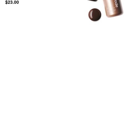
$23.00