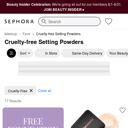
Beauty Insider Celebration:
We're going all out for our members 8/1-8/31.
JOIN BEAUTY INSIDER ▸
Search
Makeup
Face
Cruelty-free Setting Powders
Cruelty-free Setting Powders
Sort
In Store
Same-Day Delivery
Your Beauty
Cruelty-free Setting Powders
Clear all
Cruelty-Free
77 Results