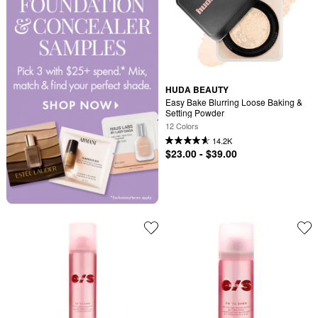
HUDA BEAUTY
Easy Bake Blurring Loose Baking & 
Setting Powder
12 Colors
14.2K
$23.00 - $39.00