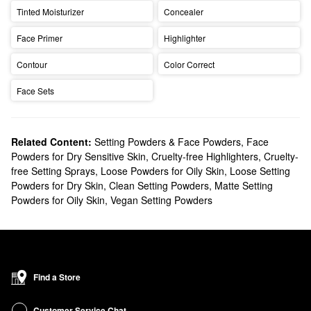
Tinted Moisturizer
Concealer
Face Primer
Highlighter
Contour
Color Correct
Face Sets
Related Content:
Setting Powders & Face Powders
,
Face
Powders for Dry Sensitive Skin
,
Cruelty-free Highlighters
,
Cruelty-
free Setting Sprays
,
Loose Powders for Oily Skin
,
Loose Setting
Powders for Dry Skin
,
Clean Setting Powders
,
Matte Setting
Powders for Oily Skin
,
Vegan Setting Powders
Find a Store
Customer Service Chat