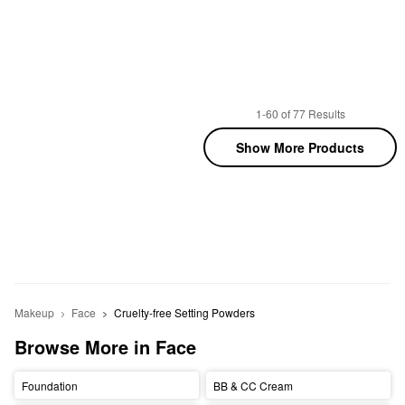
1-60 of 77 Results
Show More Products
Makeup
Face
Cruelty-free Setting Powders
Browse More in Face
Foundation
BB & CC Cream