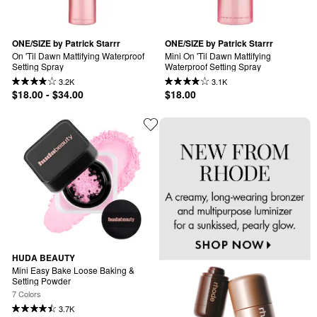
ONE/SIZE by Patrick Starrr
ONE/SIZE by Patrick Starrr
On 'Til Dawn Mattifying Waterproof 
Mini On 'Til Dawn Mattifying 
Setting Spray
Waterproof Setting Spray
3.2K
3.1K
$18.00 - $34.00
$18.00
HUDA BEAUTY
Mini Easy Bake Loose Baking & 
Setting Powder
7 Colors
3.7K