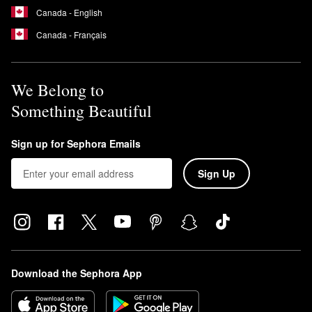
Canada - English
Canada - Français
We Belong to
Something Beautiful
Sign up for Sephora Emails
Sign Up
Download the Sephora App