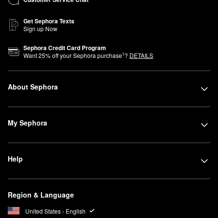
Get Sephora Texts
Sign up Now
Sephora Credit Card Program
1
Want
25
% off your Sephora purchase
?
DETAILS
About Sephora
My Sephora
Help
Region & Language
United States - English