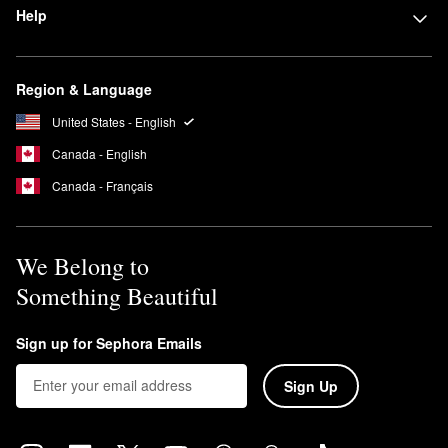
Help
Region & Language
United States - English
Canada - English
Canada - Français
We Belong to
Something Beautiful
Sign up for Sephora Emails
Sign Up