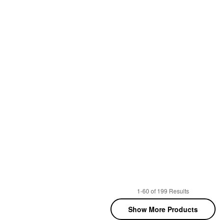
1-60 of 199 Results
Show More Products