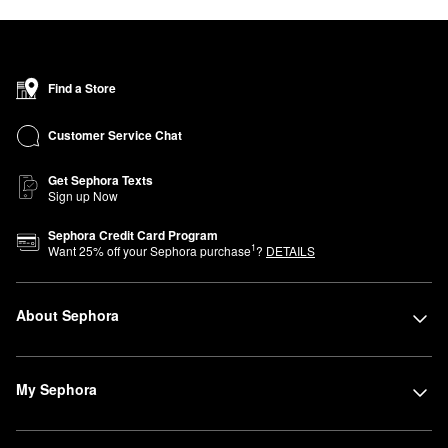
Find a Store
Customer Service Chat
Get Sephora Texts
Sign up Now
Sephora Credit Card Program
1
Want
25
% off your Sephora purchase
?
DETAILS
About Sephora
My Sephora