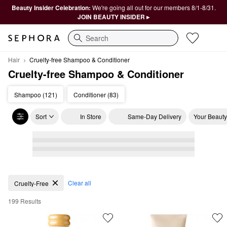
Beauty Insider Celebration:
We're going all out for our members 8/1-8/31.
JOIN BEAUTY INSIDER ▸
Search
Hair
Cruelty-free Shampoo & Conditioner
Cruelty-free Shampoo & Conditioner
Shampoo (121)
Conditioner (83)
Sort
In Store
Same-Day Delivery
Your Beauty
Cruelty-free Shampoo & Conditioner
Clear all
Cruelty-Free
199 Results