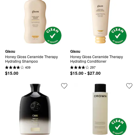
Gisou
Gisou
Honey Gloss Ceramide Therapy 
Honey Gloss Ceramide Therapy 
Hydrating Shampoo
Hydrating Conditioner
409
297
$15.00
$15.00 - $27.00