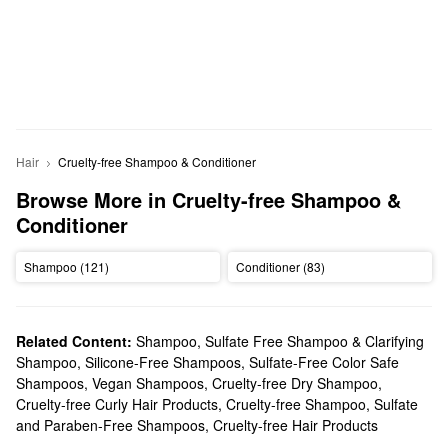
Hair
Cruelty-free Shampoo & Conditioner
Browse More in Cruelty-free Shampoo & 
Conditioner
Shampoo (121)
Conditioner (83)
Related Content:
Shampoo, Sulfate Free Shampoo & Clarifying
Shampoo
,
Silicone-Free Shampoos
,
Sulfate-Free Color Safe
Shampoos
,
Vegan Shampoos
,
Cruelty-free Dry Shampoo
,
Cruelty-free Curly Hair Products
,
Cruelty-free Shampoo
,
Sulfate
and Paraben-Free Shampoos
,
Cruelty-free Hair Products