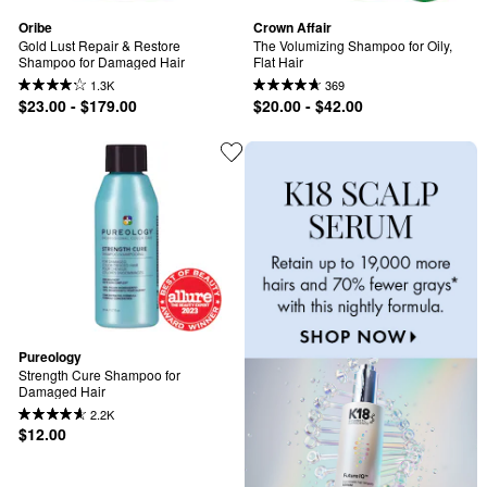
Oribe
Crown Affair
Gold Lust Repair & Restore 
The Volumizing Shampoo for Oily, 
Shampoo for Damaged Hair
Flat Hair
1.3K
369
$23.00 - $179.00
$20.00 - $42.00
Pureology
Strength Cure Shampoo for 
Damaged Hair
2.2K
$12.00