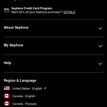
Sephora Credit Card Program
1
Want
25
% off your Sephora purchase
?
DETAILS
About Sephora
My Sephora
Help
Region & Language
United States - English
Canada - English
Canada - Français