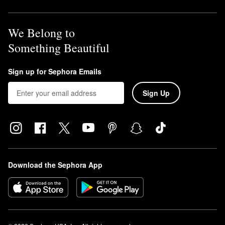
We Belong to
Something Beautiful
Sign up for Sephora Emails
Sign Up
Download the Sephora App