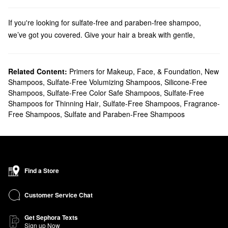
If you're looking for sulfate-free and paraben-free shampoo,
we’ve got you covered. Give your hair a break with gentle,
nourishing hair cleansing oils, clarifying shampoos and co-
washes from Wen, Alterna, OUAI and more.
Discover the
Related Content:
bestselling shampoos
Primers for Makeup, Face, & Foundation
that your haircare routine is
,
New
Shampoos
,
Sulfate-Free Volumizing Shampoos
,
Silicone-Free
missing.
Shampoos
,
Sulfate-Free Color Safe Shampoos
,
Sulfate-Free
Shampoos for Thinning Hair
,
Sulfate-Free Shampoos
,
Fragrance-
Free Shampoos
,
Sulfate and Paraben-Free Shampoos
Find a Store
Customer Service Chat
Get Sephora Texts
Sign up Now