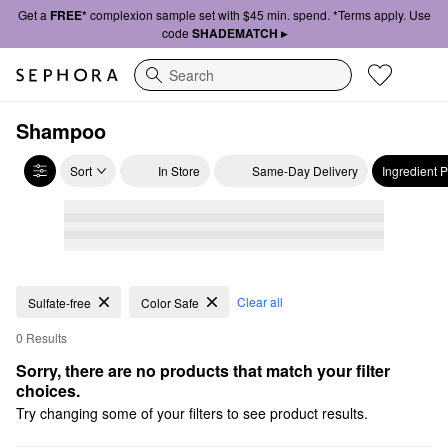
Get a
FREE*
complexion sample set with $45 min. spend. *Terms apply. Use
code
SHADEMATCH ▸
Search
Shampoo
Sort
In Store
Same-Day Delivery
Ingredient 
Clear all
Sulfate-free
Color Safe
0 Results
Sorry, there are no products that match your filter 
choices.
Try changing some of your filters to see product results.