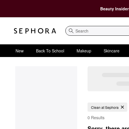
Beauty Insider
Search
New
Back To School
Makeup
Skincare
Clean at Sephora
0 Results
Sorry, there ar