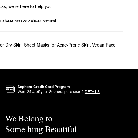
cks, we’re here to help you
ng sheet masks deliver natural
ed formulas can help.
irt, oil, and leftover makeup.
or Dry Skin
,
Sheet Masks for Acne-Prone Skin
,
Vegan Face
, while the matcha mask helps
 the appearance of sagging
sks are specifically shaped
 take your best selfie yet.
Sephora Credit Card Program
1
Want
25
% off your Sephora purchase
?
DETAILS
We Belong to
Something Beautiful