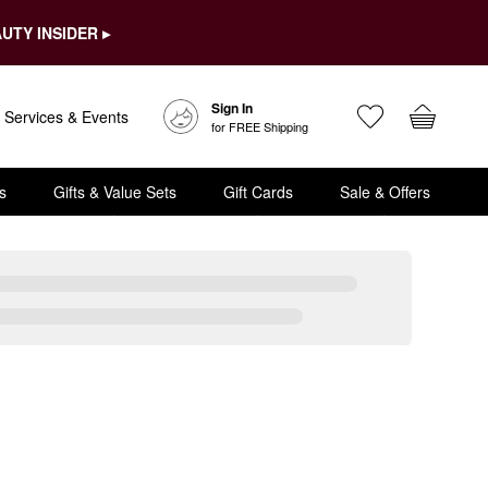
UTY INSIDER ▸
Sign In
Services & Events
for FREE Shipping
s
Gifts & Value Sets
Gift Cards
Sale & Offers