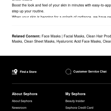
Boost the look and feel of your skin in minutes with easy-to-ap
step up your routine.
When your skin is begging for a splash of radiance, we have seve
moisture for a healthier glow with the help of hydrating ingredi
Luminous treatments reduce pigmentation and accentuate your 
Banish buildup with our satisfying exfoliating formulas. Featurin
Related Content:
Face Masks | Facial Masks
,
Clean Hair Prod
Treat your skin to a serious detox when you pick up one of Se
Masks
,
Clean Sheet Masks
,
Hyaluronic Acid Face Masks
,
Clea
mattify and add balance. And if you’re struggling with blemish
Searching for a sheet face mask with anti-aging lifting benefit
skin. Select moisturizing masks help fight fine lines and drynes
and formulated for the delicate eye region. We also carry sculp
Customer Service Chat
Find a Store
About Sephora
My Sephora
About Sephora
Beauty Insider
Newsroom
Sephora Credit Card