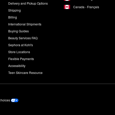
Delivery and Pickup Options
Canada - Français
Shipping
Billing
International Shipments
Buying Guides
Beauty Services FAQ
Sephora at Kohl's
Store Locations
Flexible Payments
Accessibility
Teen Skincare Resource
Choices