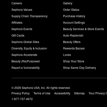
Careers
Gallery
Sephora Values
Order Status
Supply Chain Transparency
Purchase History
Affiliates
Account Settings
Sephora Events
Beauty Services & Store Events
Gift Cards
Auto-Replenish
Sephora Global Sites
Beauty Offers
Diversity, Equity & Inclusion
Rewards Bazaar
Sephora Accelerate
Loves
Beauty (Re)Purposed
Shop Your Store
Report a Vulnerability
Shop Same-Day Delivery
© 2026 Sephora USA, Inc. All rights reserved.
Privacy Policy
Terms of Use
Accessibility
Sitemap
Your Privacy 
1-877-737-4672