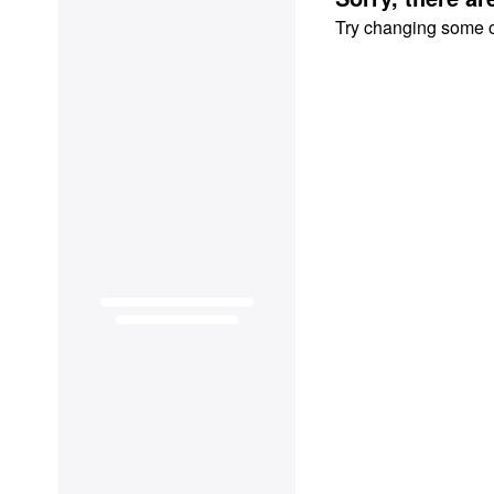
Try changing some of 