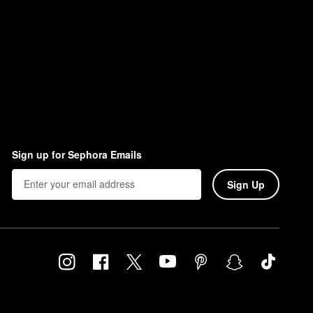
Sign up for Sephora Emails
Sign Up