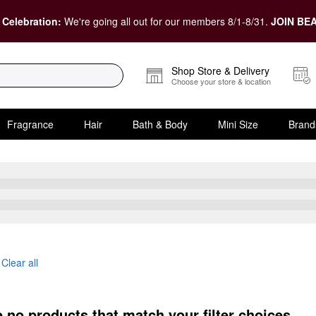
 Celebration:
We're going all out for our members 8/1-8/31.
JOIN BEA
Shop Store & Delivery
Choose your store & location
Fragrance
Hair
Bath & Body
Mini Size
Brand
Clear all
e no products that match your filter choices.