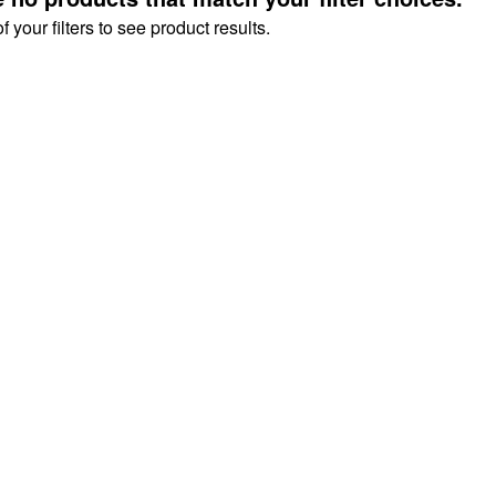
your filters to see product results.