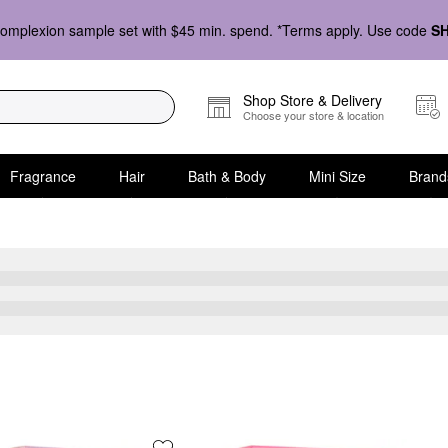
omplexion sample set with $45 min. spend. *Terms apply. Use code
S
Shop Store & Delivery
Choose your store & location
Fragrance
Hair
Bath & Body
Mini Size
Brand