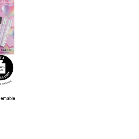
eemable 