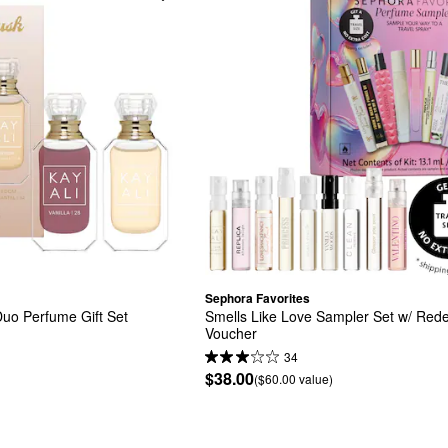
Sephora Favorites
Duo Perfume Gift Set
Smells Like Love Sampler Set w/ Red
Voucher
34
$38.00
($60.00 value)