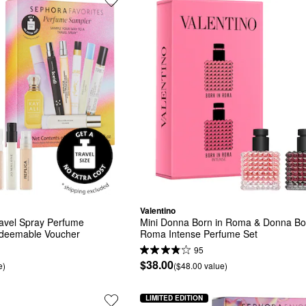
Valentino
vel Spray Perfume 
Mini Donna Born in Roma & Donna Bor
edeemable Voucher
Roma Intense Perfume Set
95
$38.00
e)
($48.00 value)
LIMITED EDITION