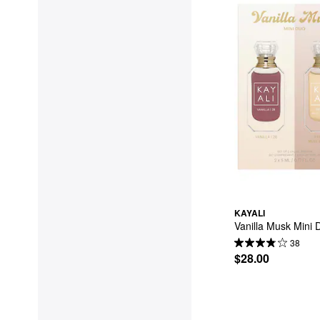
KAYALI
Vanilla Musk Mini 
38
$28.00