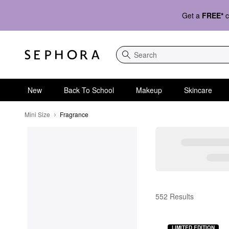
Get a
FREE*
c
Search
New
Back To School
Makeup
Skincare
Mini Size
Fragrance
Fragrance
552 Results
LIMITED EDITION