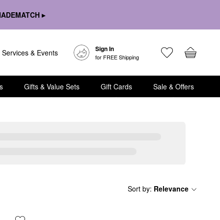
HADEMATCH ▸
Sign In
Services & Events
for FREE Shipping
s
Gifts & Value Sets
Gift Cards
Sale & Offers
Sort by
:
Relevance