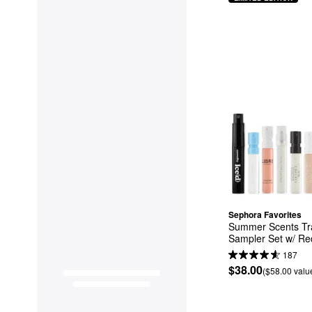
Sephora Favorites
Summer Scents Tra
Sampler Set w/ R
187
$38.00
($58.00 valu