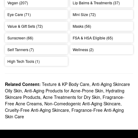
Vegan (207)
Lip Balms & Treatments (37)
Eye Care (71)
Mini Size (72)
Value & Gift Sets (72)
Masks (56)
Sunscreen (66)
FSA & HSA Eligible (65)
Self Tanners (7)
Wellness (2)
High Tech Tools (1)
Related Content:
Texture & KP Body Care
,
Anti-Aging Skincare
Oily Skin
,
Anti-Aging Products for Acne-Prone Skin
,
Hydrating
Skincare Products
,
Acne Treatments for Dry Skin
,
Fragrance-
Free Acne Creams
,
Non-Comedogenic Anti-Aging Skincare
,
Cruelty-Free Anti-Aging Skincare
,
Fragrance-Free Anti-Aging
Skin Care