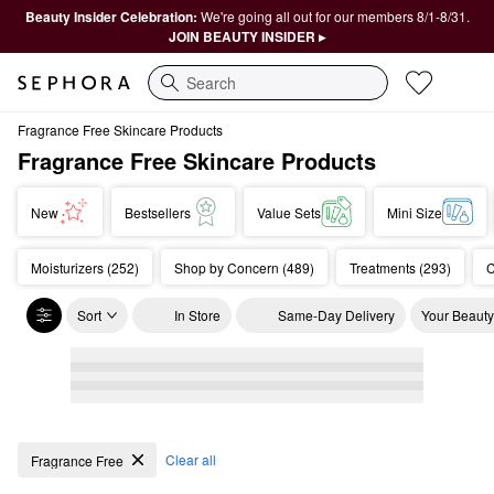
Beauty Insider Celebration:
We're going all out for our members 8/1-8/31.
JOIN BEAUTY INSIDER ▸
Search
Fragrance Free Skincare Products
Fragrance Free Skincare Products
New
Bestsellers
Value Sets
Mini Size
Moisturizers (252)
Shop by Concern (489)
Treatments (293)
C
Sort
In Store
Same-Day Delivery
Your Beauty
Fragrance Free Skincare Products
Clear all
Fragrance Free