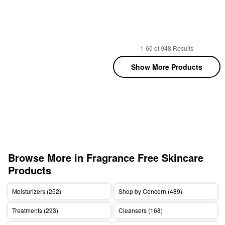
1-60 of 948 Results
Show More Products
Browse More in Fragrance Free Skincare 
Products
Moisturizers (252)
Shop by Concern (489)
Treatments (293)
Cleansers (168)