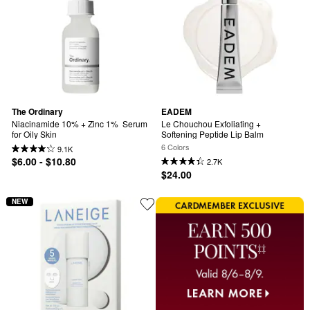
The Ordinary
EADEM
Niacinamide 10% + Zinc 1%  Serum 
Le Chouchou Exfoliating + 
for Oily Skin
Softening Peptide Lip Balm
6 Colors
9.1K
$6.00 - $10.80
2.7K
$24.00
NEW