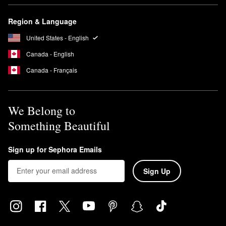
Region & Language
United States - English
Canada - English
Canada - Français
We Belong to
Something Beautiful
Sign up for Sephora Emails
Sign Up