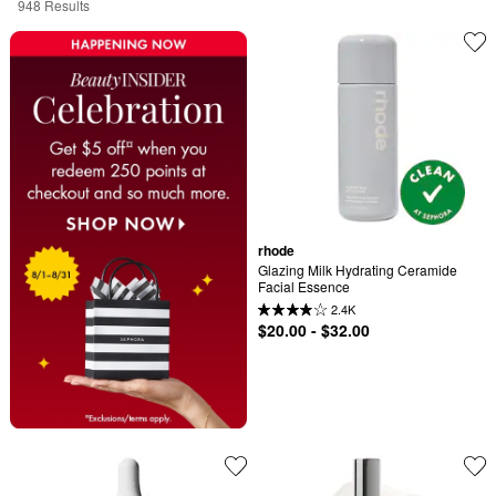
948 Results
rhode
Glazing Milk Hydrating Ceramide 
Facial Essence
2.4K
$20.00 - $32.00