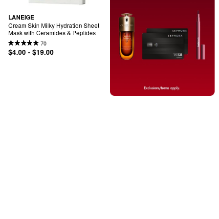
LANEIGE
Cream Skin Milky Hydration Sheet 
Mask with Ceramides & Peptides
70
$4.00 - $19.00