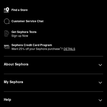
Find a Store
Customer Service Chat
Get Sephora Texts
Sign up Now
Sephora Credit Card Program
1
Want
25
% off your Sephora purchase
?
DETAILS
About Sephora
My Sephora
Help