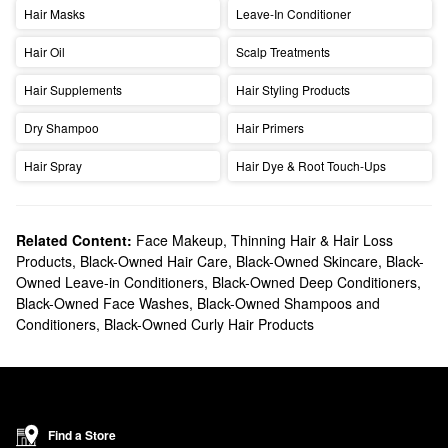
Hair Masks
Leave-In Conditioner
Hair Oil
Scalp Treatments
Hair Supplements
Hair Styling Products
Dry Shampoo
Hair Primers
Hair Spray
Hair Dye & Root Touch-Ups
Related Content:
Face Makeup
,
Thinning Hair & Hair Loss
Products
,
Black-Owned Hair Care
,
Black-Owned Skincare
,
Black-
Owned Leave-in Conditioners
,
Black-Owned Deep Conditioners
,
Black-Owned Face Washes
,
Black-Owned Shampoos and
Conditioners
,
Black-Owned Curly Hair Products
Find a Store