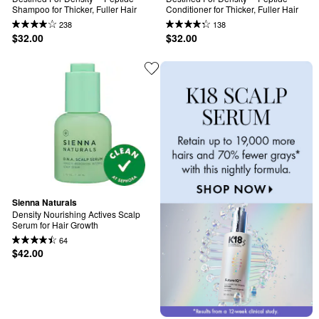
Shampoo for Thicker, Fuller Hair
Conditioner for Thicker, Fuller Hair
238
138
$32.00
$32.00
Sienna Naturals
Density Nourishing Actives Scalp 
Serum for Hair Growth
64
$42.00