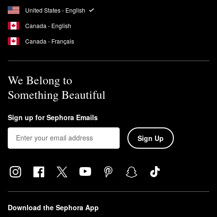
United States - English
Canada - English
Canada - Français
We Belong to
Something Beautiful
Sign up for Sephora Emails
Sign Up
Download the Sephora App