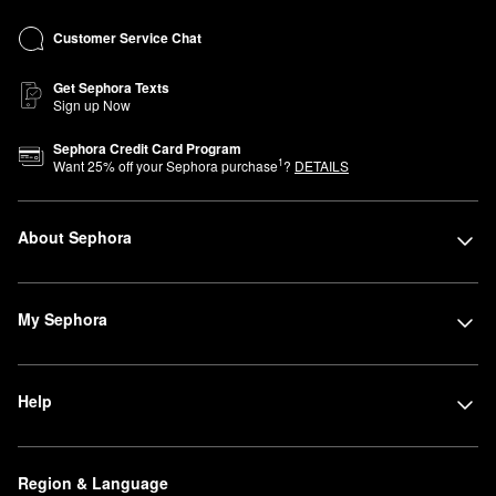
Customer Service Chat
Get Sephora Texts
Sign up Now
Sephora Credit Card Program
1
Want
25
% off your Sephora purchase
?
DETAILS
About Sephora
My Sephora
Help
Region & Language