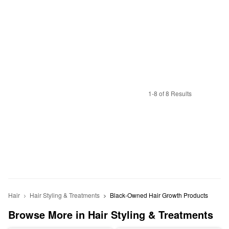
1-8 of 8 Results
Hair
Hair Styling & Treatments
Black-Owned Hair Growth Products
Browse More in Hair Styling & Treatments