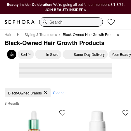
Beauty Insider Celebration:
We're going all out for our members 8/1-8/31.
JOIN BEAUTY INSIDER ▸
Search
Hair
Hair Styling & Treatments
Black-Owned Hair Growth Products
Black-Owned Hair Growth Products
Sort
In Store
Same-Day Delivery
Your Beauty
Black-Owned Hair Growth Products
Clear all
Black-Owned Brands
8 Results