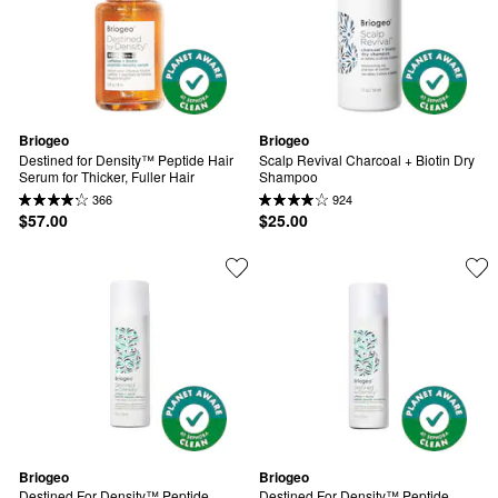
Briogeo
Briogeo
Destined for Density™ Peptide Hair 
Scalp Revival Charcoal + Biotin Dry 
Serum for Thicker, Fuller Hair
Shampoo
366
924
$57.00
$25.00
Briogeo
Briogeo
Destined For Density™ Peptide 
Destined For Density™ Peptide 