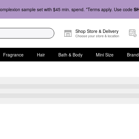
omplexion sample set with $45 min. spend. *Terms apply. Use code
S
Shop Store & Delivery
Choose your store & location
Fragrance
Hair
Bath & Body
Mini Size
Brand