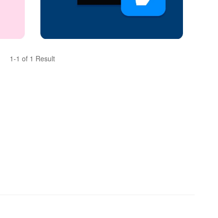
1-1 of 1 Result