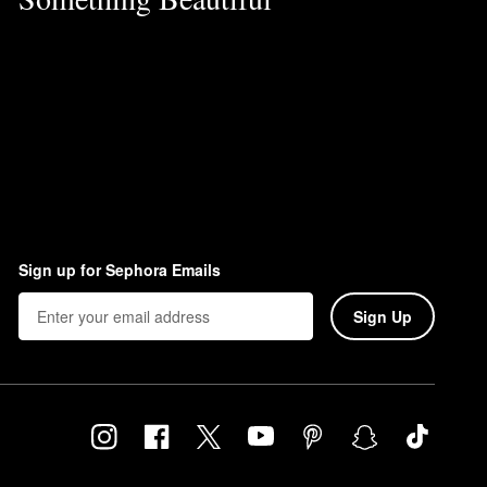
Sign up for Sephora Emails
Sign Up