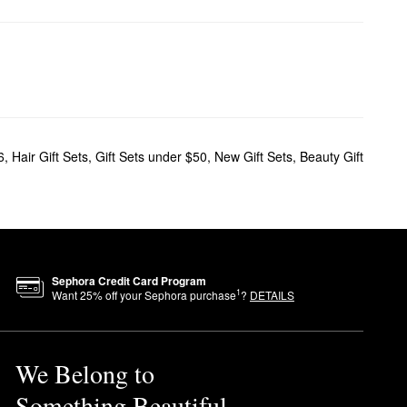
6
,
Hair Gift Sets
,
Gift Sets under $50
,
New Gift Sets
,
Beauty Gift
Sephora Credit Card Program
1
Want
25
% off your Sephora purchase
?
DETAILS
We Belong to
Something Beautiful