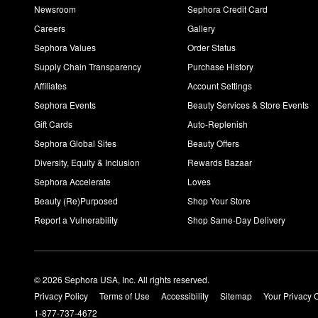
Newsroom
Sephora Credit Card
Careers
Gallery
Sephora Values
Order Status
Supply Chain Transparency
Purchase History
Affiliates
Account Settings
Sephora Events
Beauty Services & Store Events
Gift Cards
Auto-Replenish
Sephora Global Sites
Beauty Offers
Diversity, Equity & Inclusion
Rewards Bazaar
Sephora Accelerate
Loves
Beauty (Re)Purposed
Shop Your Store
Report a Vulnerability
Shop Same-Day Delivery
© 2026 Sephora USA, Inc. All rights reserved.
Privacy Policy
Terms of Use
Accessibility
Sitemap
Your Privacy 
1-877-737-4672