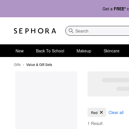
Get a
FREE*
c
Search
New
Back To School
Makeup
Skincare
Gifts
Value & Gift Sets
Value & Gift Sets
Clear all
Red
1 Result