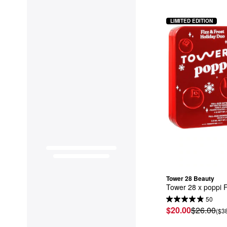
LIMITED EDITION
Tower 28 Beauty
Tower 28 x poppi F
50
$20.00
$26.00
($3