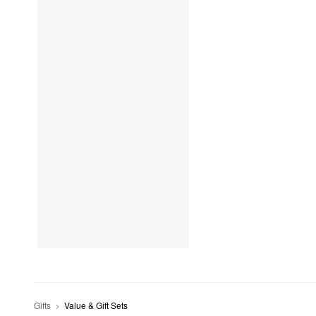
Gifts
Value & Gift Sets