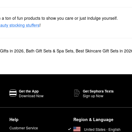
 a ton of fun products to show you care or just indulge yourself.
auty stocking stuffers
!
Gifts in 2026
,
Bath Gift Sets & Spa Sets
,
Best Skincare Gift Sets in 202
Get the App
Get Sephora Texts
Download Now
Sign up Now
Help
Region & Language
Customer Service
United States - English