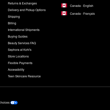
Returns & Exchanges
Canada - English
Delivery and Pickup Options
Canada - Français
Shipping
Billing
International Shipments
Buying Guides
Beauty Services FAQ
Sephora at Kohl's
Store Locations
Flexible Payments
Accessibility
Teen Skincare Resource
Choices