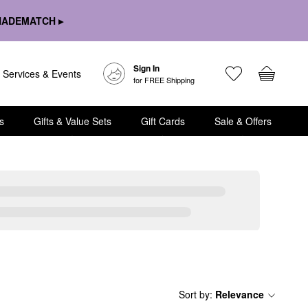
HADEMATCH ▸
Sign In
Services & Events
for FREE Shipping
s
Gifts & Value Sets
Gift Cards
Sale & Offers
Sort by
:
Relevance