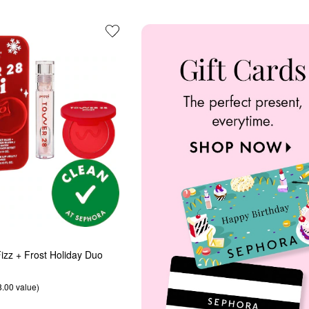
izz + Frost Holiday Duo
8.00 value)