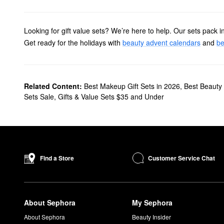
Looking for gift value sets? We’re here to help. Our sets pack in
Get ready for the holidays with
beauty advent calendars
and
be
Related Content:
Best Makeup Gift Sets in 2026
,
Best Beauty 
Sets Sale
,
Gifts & Value Sets $35 and Under
Customer Service Chat
Find a Store
About Sephora
My Sephora
About Sephora
Beauty Insider