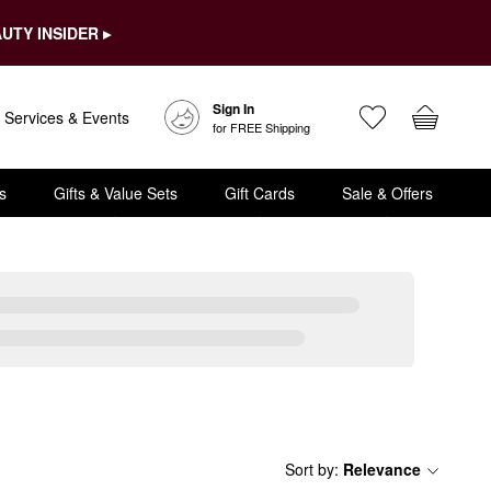
UTY INSIDER ▸
Sign In
Services & Events
for FREE Shipping
s
Gifts & Value Sets
Gift Cards
Sale & Offers
Sort by
:
Relevance