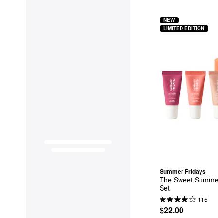
NEW
LIMITED EDITION
Summer Fridays
The Sweet Summer M
Set
115
$22.00