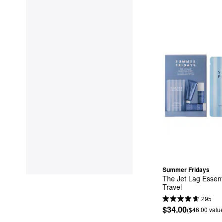
Summer Fridays
The Jet Lag Essenti
Travel
295
$34.00
($46.00 valu