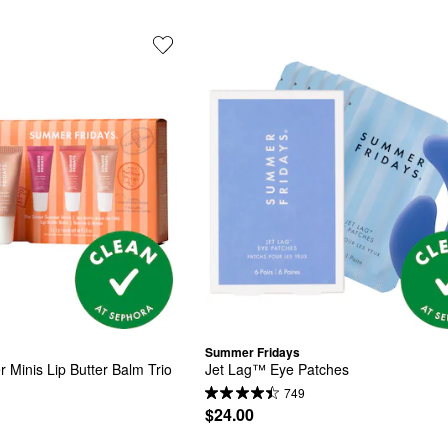
Summer Fridays
inis Lip Butter Balm Trio 
Jet Lag™ Eye Patches
749
$24.00