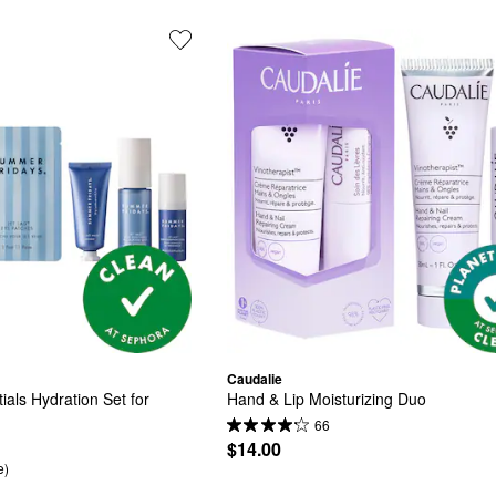
Caudalie
als Hydration Set for 
Hand & Lip Moisturizing Duo
66
$14.00
e)