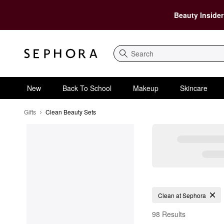
Beauty Insider
Search
New
Back To School
Makeup
Skincare
Gifts
Clean Beauty Sets
Clean Beauty Sets
Clean at Sephora
98 Results