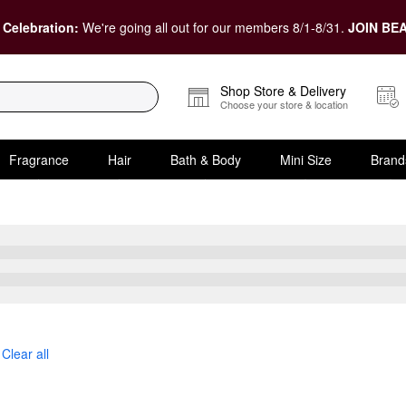
 Celebration:
We're going all out for our members 8/1-8/31.
JOIN BEA
Shop Store & Delivery
Choose your store & location
Fragrance
Hair
Bath & Body
Mini Size
Brand
Clear all