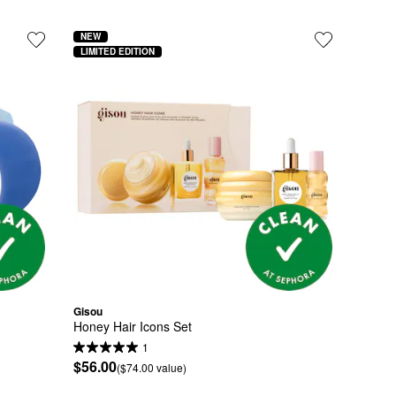
NEW
LIMITED EDITION
Gisou
Honey Hair Icons Set
1
$56.00
($74.00 value)