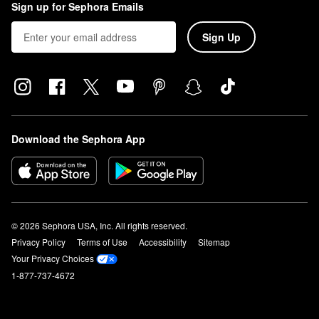
Sign up for Sephora Emails
Sign Up
Download the Sephora App
© 2026 Sephora USA, Inc. All rights reserved.
Privacy Policy
Terms of Use
Accessibility
Sitemap
Your Privacy Choices
1-877-737-4672