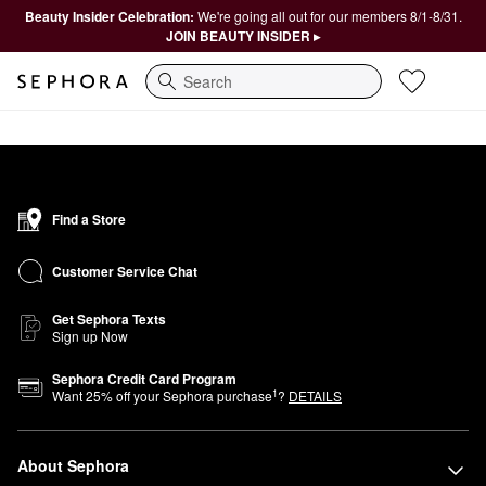
Beauty Insider Celebration:
We're going all out for our members 8/1-8/31.
JOIN BEAUTY INSIDER ▸
Search
Find a Store
Customer Service Chat
Get Sephora Texts
Sign up Now
Sephora Credit Card Program
1
Want
25
% off your Sephora purchase
?
DETAILS
About Sephora