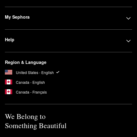
My Sephora
Help
Region & Language
United States - English
Canada - English
Canada - Français
We Belong to
Something Beautiful