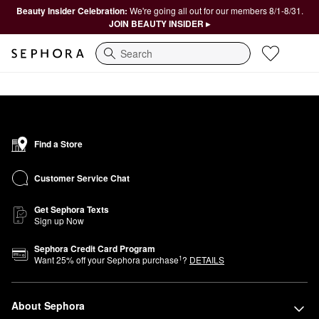
Beauty Insider Celebration:
We're going all out for our members 8/1-8/31.
JOIN BEAUTY INSIDER ▸
Search
Find a Store
Customer Service Chat
Get Sephora Texts
Sign up Now
Sephora Credit Card Program
1
Want
25
% off your Sephora purchase
?
DETAILS
About Sephora