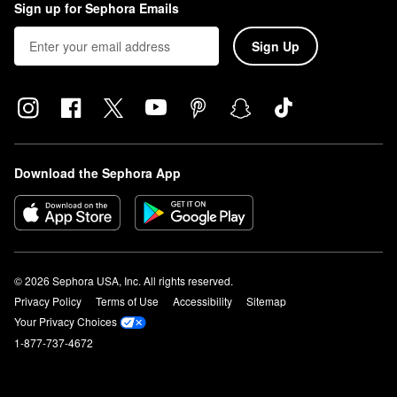
Sign up for Sephora Emails
Sign Up
Download the Sephora App
© 2026 Sephora USA, Inc. All rights reserved.
Privacy Policy
Terms of Use
Accessibility
Sitemap
Your Privacy Choices
1-877-737-4672