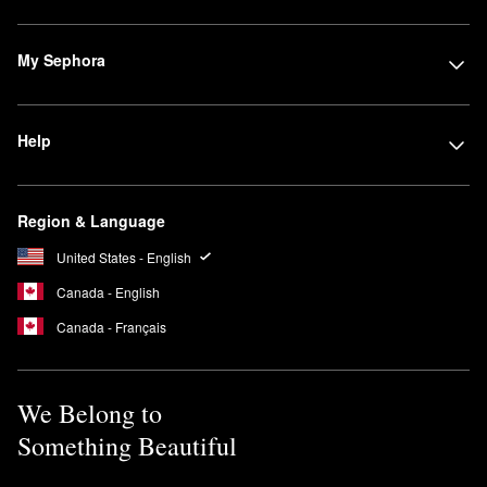
My Sephora
Help
Region & Language
United States - English
Canada - English
Canada - Français
We Belong to
Something Beautiful