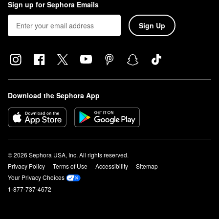
Sign up for Sephora Emails
Sign Up
Download the Sephora App
© 2026 Sephora USA, Inc. All rights reserved.
Privacy Policy
Terms of Use
Accessibility
Sitemap
Your Privacy Choices
1-877-737-4672