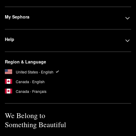
My Sephora
Help
Region & Language
United States - English
Canada - English
Canada - Français
We Belong to
Something Beautiful