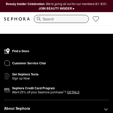
Beauty Insider Celebration:
We're going all out for our members 8/1-8/31.
JOIN BEAUTY INSIDER ▸
Search
Find a Store
Customer Service Chat
Get Sephora Texts
Sign up Now
Sephora Credit Card Program
1
Want
25
% off your Sephora purchase
?
DETAILS
About Sephora