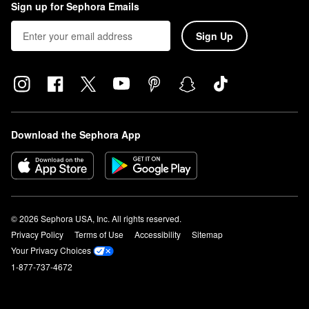
Sign up for Sephora Emails
Sign Up
Download the Sephora App
© 2026 Sephora USA, Inc. All rights reserved.
Privacy Policy
Terms of Use
Accessibility
Sitemap
Your Privacy Choices
1-877-737-4672