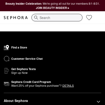
Beauty Insider Celebration:
We're going all out for our members 8/1-8/31.
JOIN BEAUTY INSIDER ▸
Search
Find a Store
Customer Service Chat
Get Sephora Texts
Sign up Now
Sephora Credit Card Program
1
Want
25
% off your Sephora purchase
?
DETAILS
About Sephora