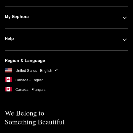
My Sephora
Help
Region & Language
United States - English
Canada - English
Canada - Français
We Belong to
Something Beautiful