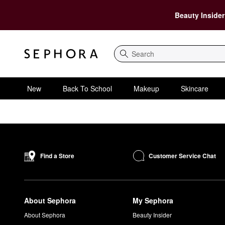
Beauty Insider
Search
New
Back To School
Makeup
Skincare
Customer Service Chat
Find a Store
About Sephora
My Sephora
About Sephora
Beauty Insider