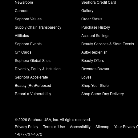
Newsroom
Sephora Credit Card
Careers
Gallery
Sephora Values
Order Status
Supply Chain Transparency
Purchase History
Affiliates
Account Settings
Sephora Events
Beauty Services & Store Events
Gift Cards
Auto-Replenish
Sephora Global Sites
Beauty Offers
Diversity, Equity & Inclusion
Rewards Bazaar
Sephora Accelerate
Loves
Beauty (Re)Purposed
Shop Your Store
Report a Vulnerability
Shop Same-Day Delivery
© 2026 Sephora USA, Inc. All rights reserved.
Privacy Policy
Terms of Use
Accessibility
Sitemap
Your Privacy 
1-877-737-4672