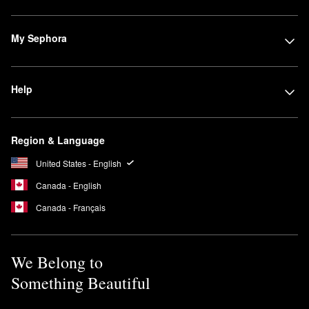
My Sephora
Help
Region & Language
United States - English
Canada - English
Canada - Français
We Belong to
Something Beautiful