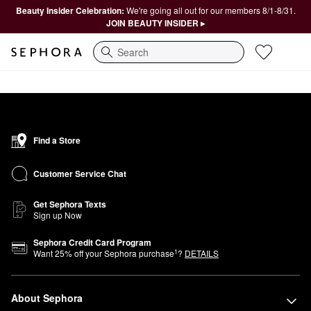
Beauty Insider Celebration:
We're going all out for our members 8/1-8/31.
JOIN BEAUTY INSIDER ▸
Search
Find a Store
Customer Service Chat
Get Sephora Texts
Sign up Now
Sephora Credit Card Program
1
Want
25
% off your Sephora purchase
?
DETAILS
About Sephora