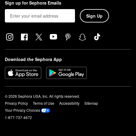
Sign up for Sephora Emails
Sign Up
Download the Sephora App
© 2026 Sephora USA, Inc. All rights reserved.
Privacy Policy
Terms of Use
Accessibility
Sitemap
Your Privacy Choices
1-877-737-4672