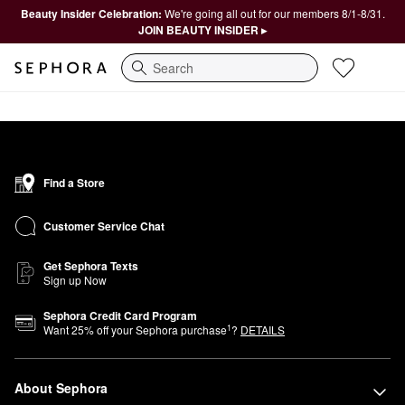
Beauty Insider Celebration:
We're going all out for our members 8/1-8/31.
JOIN BEAUTY INSIDER ▸
Search
Find a Store
Customer Service Chat
Get Sephora Texts
Sign up Now
Sephora Credit Card Program
1
Want
25
% off your Sephora purchase
?
DETAILS
About Sephora