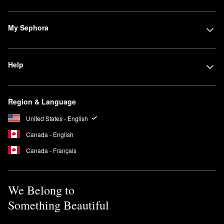
My Sephora
Help
Region & Language
United States - English
Canada - English
Canada - Français
We Belong to
Something Beautiful