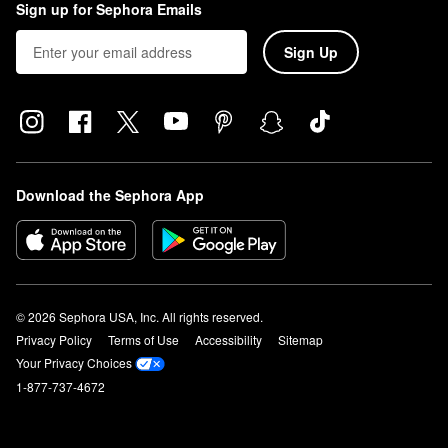
Sign up for Sephora Emails
Sign Up
Download the Sephora App
© 2026 Sephora USA, Inc. All rights reserved.
Privacy Policy
Terms of Use
Accessibility
Sitemap
Your Privacy Choices
1-877-737-4672