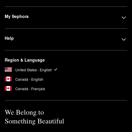
My Sephora
Help
Region & Language
United States - English
Canada - English
Canada - Français
We Belong to
Something Beautiful