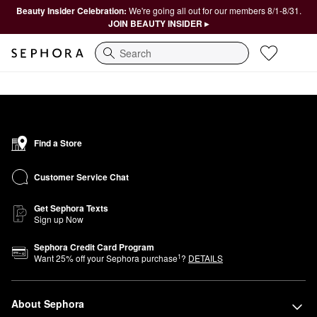
Beauty Insider Celebration:
We're going all out for our members 8/1-8/31.
JOIN BEAUTY INSIDER ▸
Search
Find a Store
Customer Service Chat
Get Sephora Texts
Sign up Now
Sephora Credit Card Program
1
Want
25
% off your Sephora purchase
?
DETAILS
About Sephora