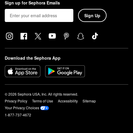
Sign up for Sephora Emails
Sign Up
Download the Sephora App
© 2026 Sephora USA, Inc. All rights reserved.
Privacy Policy
Terms of Use
Accessibility
Sitemap
Your Privacy Choices
1-877-737-4672