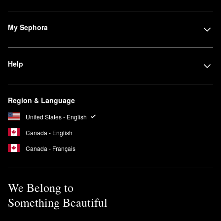
My Sephora
Help
Region & Language
United States - English
Canada - English
Canada - Français
We Belong to
Something Beautiful