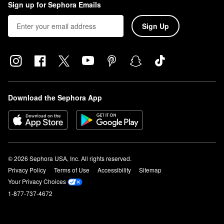
Sign up for Sephora Emails
Sign Up
Download the Sephora App
© 2026 Sephora USA, Inc. All rights reserved.
Privacy Policy
Terms of Use
Accessibility
Sitemap
Your Privacy Choices
1-877-737-4672