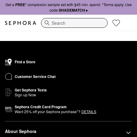
Get a
FREE*
complexion sample set with $45 min. spend. *Terms apply. Use
code
SHADEMATCH ▸
Search
Find a Store
Customer Service Chat
Get Sephora Texts
Sign up Now
Sephora Credit Card Program
1
Want
25
% off your Sephora purchase
?
DETAILS
About Sephora