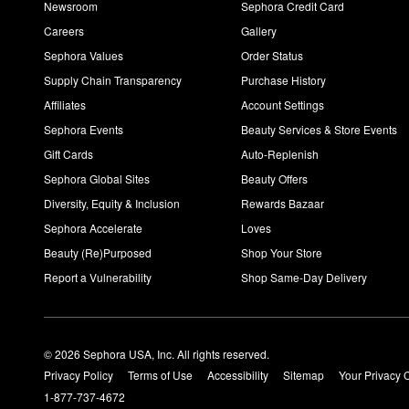
Newsroom
Sephora Credit Card
Careers
Gallery
Sephora Values
Order Status
Supply Chain Transparency
Purchase History
Affiliates
Account Settings
Sephora Events
Beauty Services & Store Events
Gift Cards
Auto-Replenish
Sephora Global Sites
Beauty Offers
Diversity, Equity & Inclusion
Rewards Bazaar
Sephora Accelerate
Loves
Beauty (Re)Purposed
Shop Your Store
Report a Vulnerability
Shop Same-Day Delivery
© 2026 Sephora USA, Inc. All rights reserved.
Privacy Policy
Terms of Use
Accessibility
Sitemap
Your Privacy 
1-877-737-4672