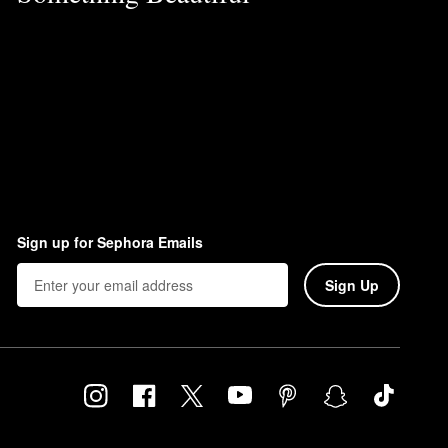
Sign up for Sephora Emails
Sign Up