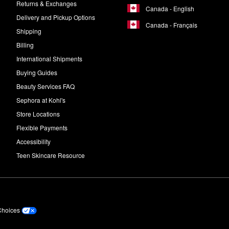
Returns & Exchanges
Canada - English
Delivery and Pickup Options
Canada - Français
Shipping
Billing
International Shipments
Buying Guides
Beauty Services FAQ
Sephora at Kohl's
Store Locations
Flexible Payments
Accessibility
Teen Skincare Resource
Choices