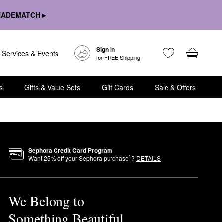
HADEMATCH ▸
Sign In
Services & Events
for FREE Shipping
s
Gifts & Value Sets
Gift Cards
Sale & Offers
Sephora Credit Card Program
1
Want
25
% off your Sephora purchase
?
DETAILS
We Belong to
Something Beautiful