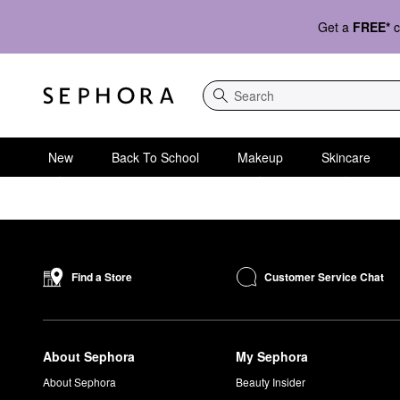
Get a
FREE*
c
Search
New
Back To School
Makeup
Skincare
Customer Service Chat
Find a Store
About Sephora
My Sephora
About Sephora
Beauty Insider