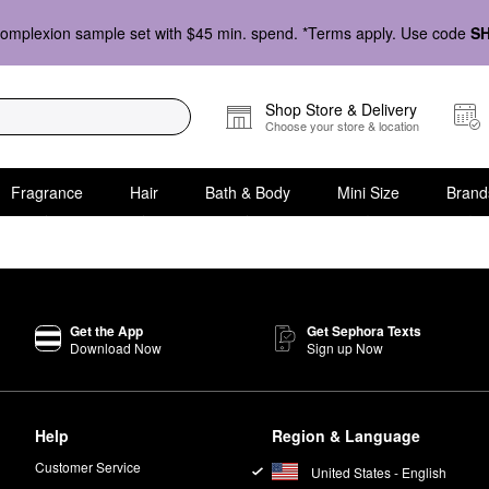
omplexion sample set with $45 min. spend. *Terms apply. Use code
S
Shop Store & Delivery
Choose your store & location
Fragrance
Hair
Bath & Body
Mini Size
Brand
Get the App
Get Sephora Texts
Download Now
Sign up Now
Help
Region & Language
Customer Service
United States - English