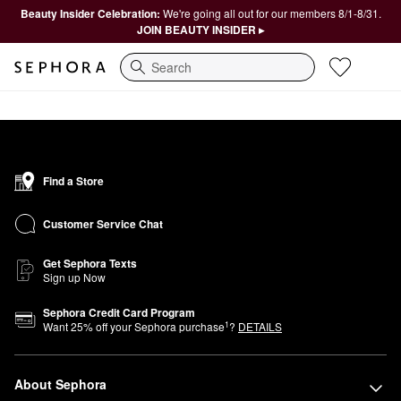
Beauty Insider Celebration:
We're going all out for our members 8/1-8/31.
JOIN BEAUTY INSIDER ▸
Search
Find a Store
Customer Service Chat
Get Sephora Texts
Sign up Now
Sephora Credit Card Program
1
Want
25
% off your Sephora purchase
?
DETAILS
About Sephora