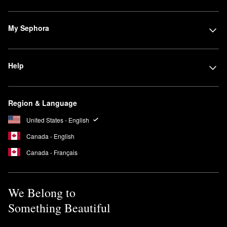
My Sephora
Help
Region & Language
United States - English
Canada - English
Canada - Français
We Belong to
Something Beautiful