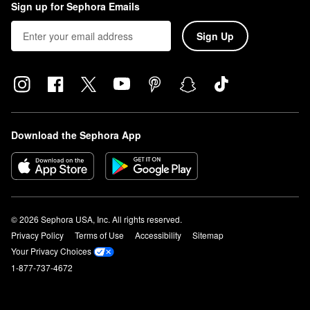
Sign up for Sephora Emails
Sign Up
Download the Sephora App
© 2026 Sephora USA, Inc. All rights reserved.
Privacy Policy
Terms of Use
Accessibility
Sitemap
Your Privacy Choices
1-877-737-4672