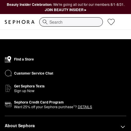
Beauty Insider Celebration:
We're going all out for our members 8/1-8/31.
JOIN BEAUTY INSIDER ▸
Search
Find a Store
Customer Service Chat
Get Sephora Texts
Sign up Now
Sephora Credit Card Program
1
Want
25
% off your Sephora purchase
?
DETAILS
About Sephora