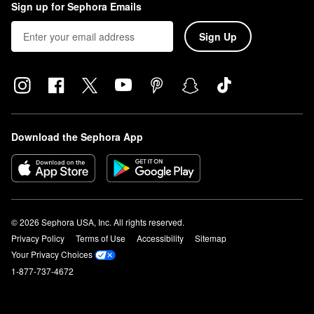
Sign up for Sephora Emails
Sign Up
Download the Sephora App
© 2026 Sephora USA, Inc. All rights reserved.
Privacy Policy
Terms of Use
Accessibility
Sitemap
Your Privacy Choices
1-877-737-4672