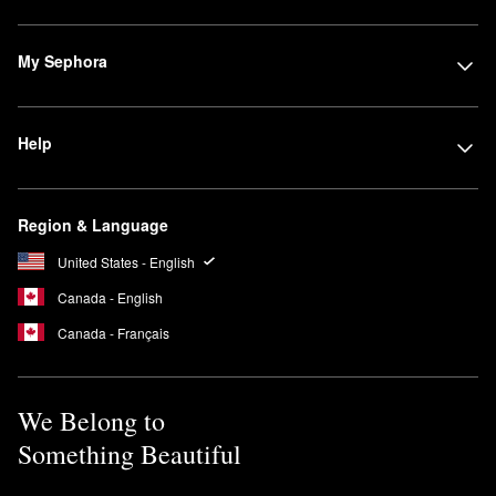
My Sephora
Help
Region & Language
United States - English
Canada - English
Canada - Français
We Belong to
Something Beautiful