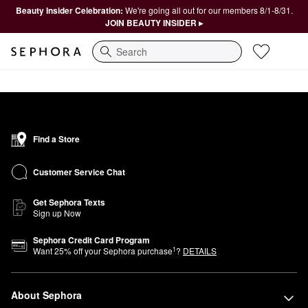
Beauty Insider Celebration:
We're going all out for our members 8/1-8/31.
JOIN BEAUTY INSIDER ▸
Search
Find a Store
Customer Service Chat
Get Sephora Texts
Sign up Now
Sephora Credit Card Program
1
Want
25
% off your Sephora purchase
?
DETAILS
About Sephora