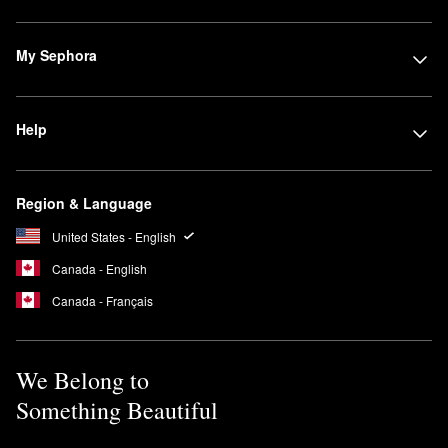
My Sephora
Help
Region & Language
United States - English
Canada - English
Canada - Français
We Belong to
Something Beautiful