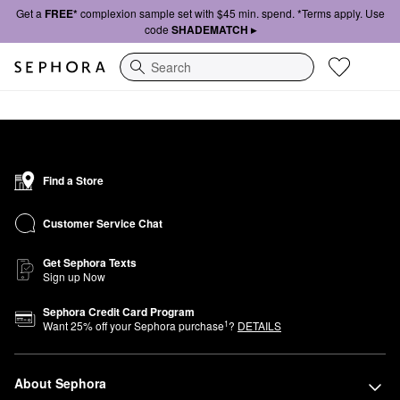
Get a
FREE*
complexion sample set with $45 min. spend. *Terms apply. Use
code
SHADEMATCH ▸
Search
Find a Store
Customer Service Chat
Get Sephora Texts
Sign up Now
Sephora Credit Card Program
1
Want
25
% off your Sephora purchase
?
DETAILS
About Sephora