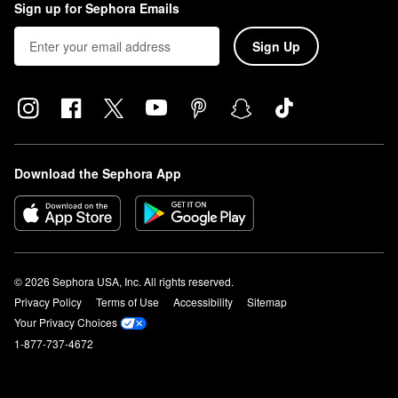
Sign up for Sephora Emails
Sign Up
Download the Sephora App
© 2026 Sephora USA, Inc. All rights reserved.
Privacy Policy
Terms of Use
Accessibility
Sitemap
Your Privacy Choices
1-877-737-4672