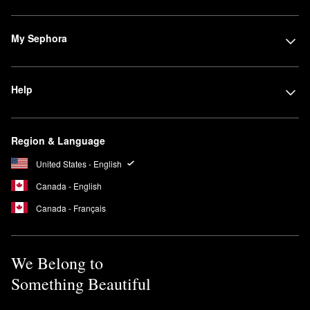
My Sephora
Help
Region & Language
United States - English
Canada - English
Canada - Français
We Belong to
Something Beautiful