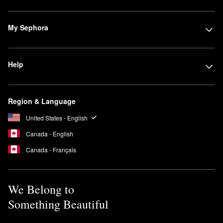
My Sephora
Help
Region & Language
United States - English
Canada - English
Canada - Français
We Belong to
Something Beautiful