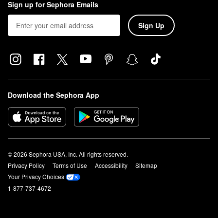
Sign up for Sephora Emails
Sign Up
Download the Sephora App
© 2026 Sephora USA, Inc. All rights reserved.
Privacy Policy
Terms of Use
Accessibility
Sitemap
Your Privacy Choices
1-877-737-4672