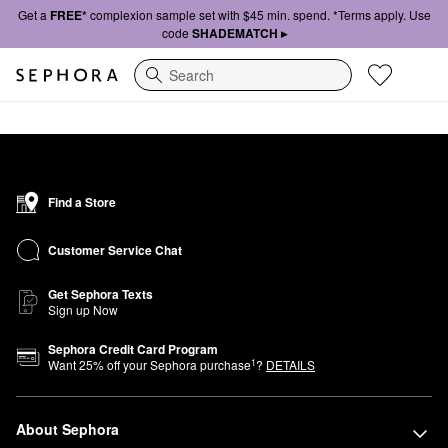
Get a
FREE*
complexion sample set with $45 min. spend. *Terms apply. Use
code
SHADEMATCH ▸
Search
Find a Store
Customer Service Chat
Get Sephora Texts
Sign up Now
Sephora Credit Card Program
1
Want
25
% off your Sephora purchase
?
DETAILS
About Sephora