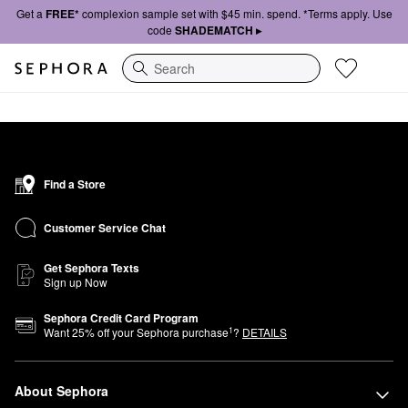
Get a
FREE*
complexion sample set with $45 min. spend. *Terms apply. Use
code
SHADEMATCH ▸
Search
Find a Store
Customer Service Chat
Get Sephora Texts
Sign up Now
Sephora Credit Card Program
1
Want
25
% off your Sephora purchase
?
DETAILS
About Sephora