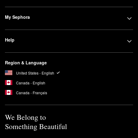
My Sephora
Help
Region & Language
United States - English
Canada - English
Canada - Français
We Belong to
Something Beautiful