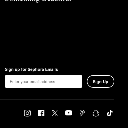
Sign up for Sephora Emails
Sign Up