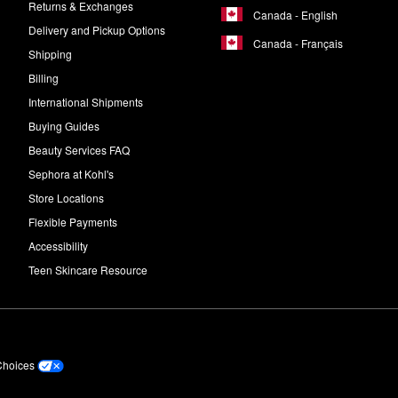
Returns & Exchanges
Canada - English
Delivery and Pickup Options
Canada - Français
Shipping
Billing
International Shipments
Buying Guides
Beauty Services FAQ
Sephora at Kohl's
Store Locations
Flexible Payments
Accessibility
Teen Skincare Resource
Choices