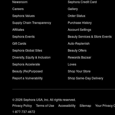
Newsroom
Sephora Credit Card
Careers
Gallery
Sephora Values
Order Status
Supply Chain Transparency
Purchase History
Affiliates
Account Settings
Sephora Events
Beauty Services & Store Events
Gift Cards
Auto-Replenish
Sephora Global Sites
Beauty Offers
Diversity, Equity & Inclusion
Rewards Bazaar
Sephora Accelerate
Loves
Beauty (Re)Purposed
Shop Your Store
Report a Vulnerability
Shop Same-Day Delivery
© 2026 Sephora USA, Inc. All rights reserved.
Privacy Policy
Terms of Use
Accessibility
Sitemap
Your Privacy 
1-877-737-4672