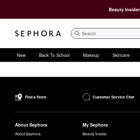
Beauty Insider
Search
New
Back To School
Makeup
Skincare
Customer Service Chat
Find a Store
About Sephora
My Sephora
About Sephora
Beauty Insider