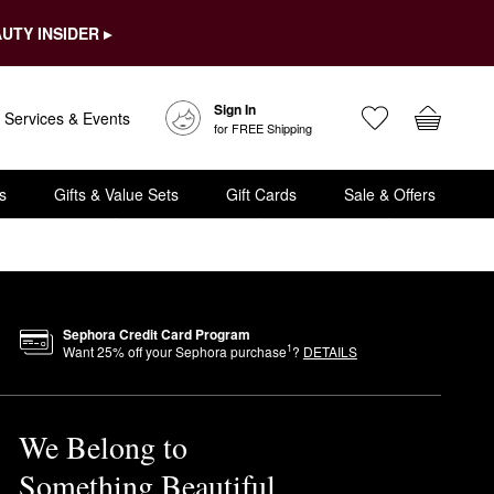
UTY INSIDER ▸
Sign In
Services & Events
for FREE Shipping
s
Gifts & Value Sets
Gift Cards
Sale & Offers
Sephora Credit Card Program
1
Want
25
% off your Sephora purchase
?
DETAILS
We Belong to
Something Beautiful