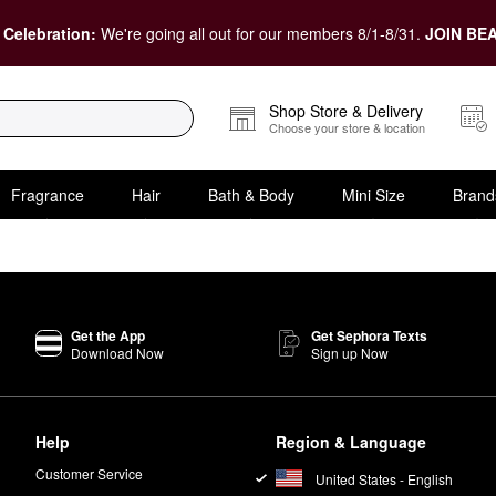
 Celebration:
We're going all out for our members 8/1-8/31.
JOIN BEA
Shop Store & Delivery
Choose your store & location
Fragrance
Hair
Bath & Body
Mini Size
Brand
Get the App
Get Sephora Texts
Download Now
Sign up Now
Help
Region & Language
Customer Service
United States - English