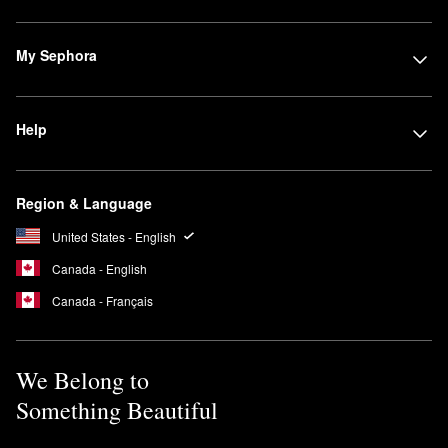
My Sephora
Help
Region & Language
United States - English
Canada - English
Canada - Français
We Belong to
Something Beautiful