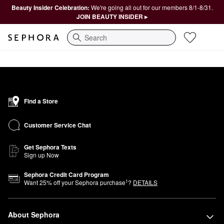
Beauty Insider Celebration:
We're going all out for our members 8/1-8/31.
JOIN BEAUTY INSIDER ▸
Search
Find a Store
Customer Service Chat
Get Sephora Texts
Sign up Now
Sephora Credit Card Program
1
Want
25
% off your Sephora purchase
?
DETAILS
About Sephora