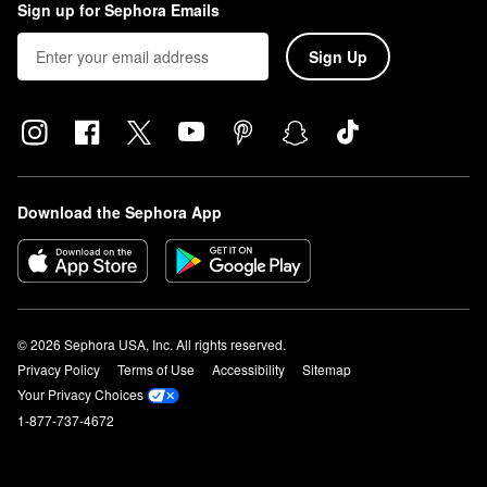
Sign up for Sephora Emails
Sign Up
Download the Sephora App
© 2026 Sephora USA, Inc. All rights reserved.
Privacy Policy
Terms of Use
Accessibility
Sitemap
Your Privacy Choices
1-877-737-4672