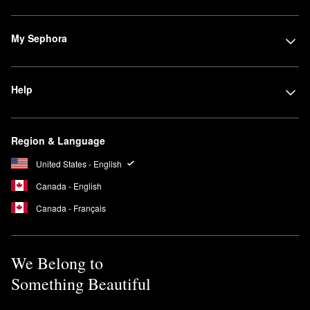
My Sephora
Help
Region & Language
United States - English
Canada - English
Canada - Français
We Belong to
Something Beautiful