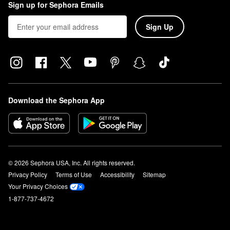
Sign up for Sephora Emails
Sign Up
Download the Sephora App
© 2026 Sephora USA, Inc. All rights reserved.
Privacy Policy
Terms of Use
Accessibility
Sitemap
Your Privacy Choices
1-877-737-4672