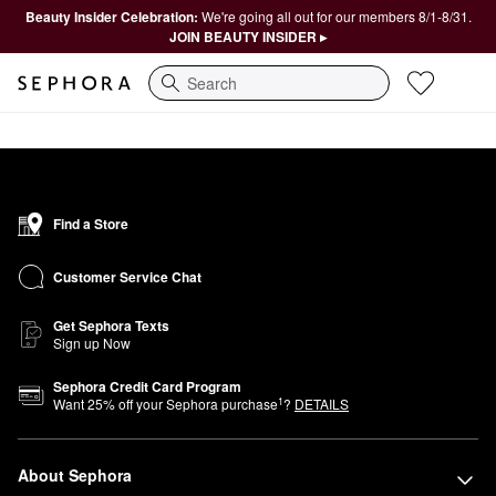
Beauty Insider Celebration:
We're going all out for our members 8/1-8/31.
JOIN BEAUTY INSIDER ▸
Search
Find a Store
Customer Service Chat
Get Sephora Texts
Sign up Now
Sephora Credit Card Program
1
Want
25
% off your Sephora purchase
?
DETAILS
About Sephora