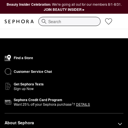
Beauty Insider Celebration:
We're going all out for our members 8/1-8/31.
JOIN BEAUTY INSIDER ▸
Search
Find a Store
Customer Service Chat
Get Sephora Texts
Sign up Now
Sephora Credit Card Program
1
Want
25
% off your Sephora purchase
?
DETAILS
About Sephora