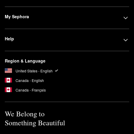
My Sephora
Help
Region & Language
United States - English
Canada - English
Canada - Français
We Belong to
Something Beautiful