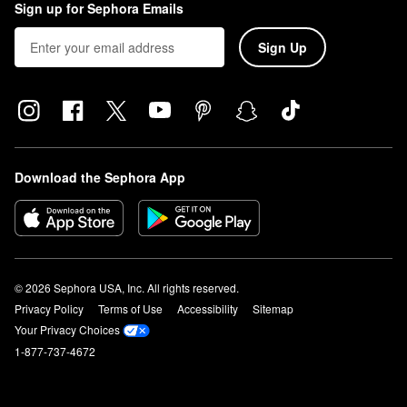
Sign up for Sephora Emails
Sign Up
Download the Sephora App
© 2026 Sephora USA, Inc. All rights reserved.
Privacy Policy
Terms of Use
Accessibility
Sitemap
Your Privacy Choices
1-877-737-4672