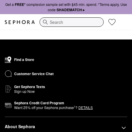
Get a
FREE*
complexion sample set with $45 min. spend. *Terms apply. Use
code
SHADEMATCH ▸
Search
Find a Store
Customer Service Chat
Get Sephora Texts
Sign up Now
Sephora Credit Card Program
1
Want
25
% off your Sephora purchase
?
DETAILS
About Sephora