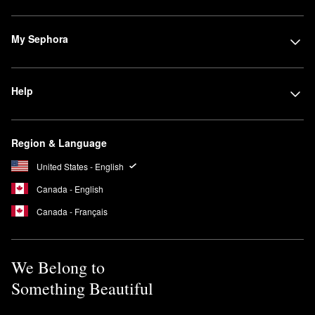
My Sephora
Help
Region & Language
United States - English
Canada - English
Canada - Français
We Belong to
Something Beautiful