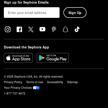
Sign up for Sephora Emails
Sign Up
Download the Sephora App
© 2026 Sephora USA, Inc. All rights reserved.
Privacy Policy
Terms of Use
Accessibility
Sitemap
Your Privacy Choices
1-877-737-4672