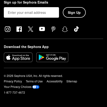
Sign up for Sephora Emails
Sign Up
Download the Sephora App
© 2026 Sephora USA, Inc. All rights reserved.
Privacy Policy
Terms of Use
Accessibility
Sitemap
Your Privacy Choices
1-877-737-4672