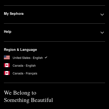
My Sephora
Help
Region & Language
United States - English
Canada - English
Canada - Français
We Belong to
Something Beautiful