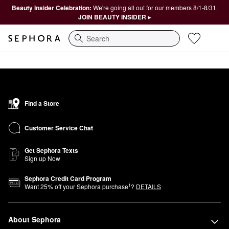
Beauty Insider Celebration:
We're going all out for our members 8/1-8/31.
JOIN BEAUTY INSIDER ▸
Search
Find a Store
Customer Service Chat
Get Sephora Texts
Sign up Now
Sephora Credit Card Program
1
Want
25
% off your Sephora purchase
?
DETAILS
About Sephora