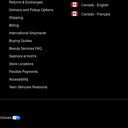
Returns & Exchanges
Canada - English
Delivery and Pickup Options
Canada - Français
Shipping
Billing
International Shipments
Buying Guides
Beauty Services FAQ
Sephora at Kohl's
Store Locations
Flexible Payments
Accessibility
Teen Skincare Resource
Choices