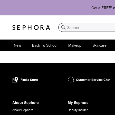
Get a
FREE*
c
Search
New
Back To School
Makeup
Skincare
Customer Service Chat
Find a Store
About Sephora
My Sephora
About Sephora
Beauty Insider