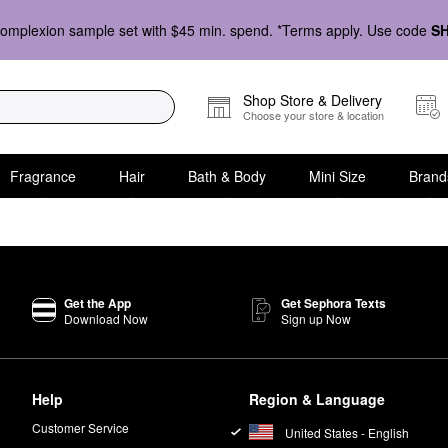
omplexion sample set with $45 min. spend. *Terms apply. Use code
S
Shop Store & Delivery
Choose your store & location
Fragrance
Hair
Bath & Body
Mini Size
Brand
Get the App
Get Sephora Texts
Download Now
Sign up Now
Help
Region & Language
Customer Service
United States - English