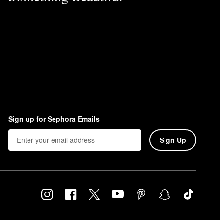
Sign up for Sephora Emails
Sign Up