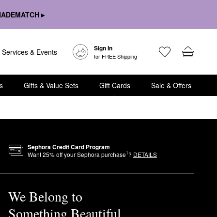
HADEMATCH ▸
Sign In
Services & Events
for FREE Shipping
s
Gifts & Value Sets
Gift Cards
Sale & Offers
Sephora Credit Card Program
1
Want
25
% off your Sephora purchase
?
DETAILS
We Belong to
Something Beautiful