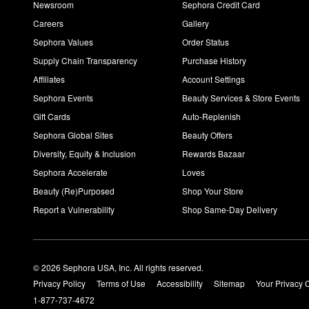
Newsroom
Sephora Credit Card
Careers
Gallery
Sephora Values
Order Status
Supply Chain Transparency
Purchase History
Affiliates
Account Settings
Sephora Events
Beauty Services & Store Events
Gift Cards
Auto-Replenish
Sephora Global Sites
Beauty Offers
Diversity, Equity & Inclusion
Rewards Bazaar
Sephora Accelerate
Loves
Beauty (Re)Purposed
Shop Your Store
Report a Vulnerability
Shop Same-Day Delivery
© 2026 Sephora USA, Inc. All rights reserved.
Privacy Policy
Terms of Use
Accessibility
Sitemap
Your Privacy 
1-877-737-4672