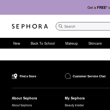
Get a
FREE*
c
Search
New
Back To School
Makeup
Skincare
Customer Service Chat
Find a Store
About Sephora
My Sephora
About Sephora
Beauty Insider