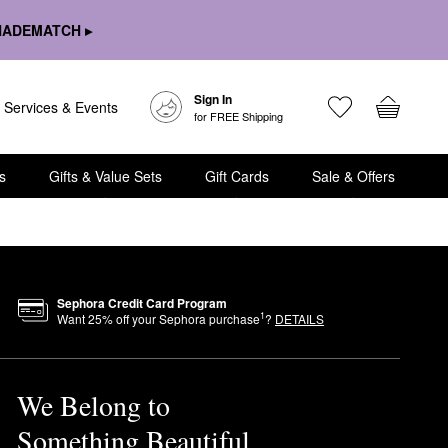
HADEMATCH ▸
Sign In
Services & Events
for FREE Shipping
s
Gifts & Value Sets
Gift Cards
Sale & Offers
Sephora Credit Card Program
1
Want
25
% off your Sephora purchase
?
DETAILS
We Belong to
Something Beautiful