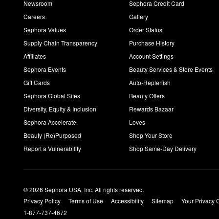
Newsroom
Sephora Credit Card
Careers
Gallery
Sephora Values
Order Status
Supply Chain Transparency
Purchase History
Affiliates
Account Settings
Sephora Events
Beauty Services & Store Events
Gift Cards
Auto-Replenish
Sephora Global Sites
Beauty Offers
Diversity, Equity & Inclusion
Rewards Bazaar
Sephora Accelerate
Loves
Beauty (Re)Purposed
Shop Your Store
Report a Vulnerability
Shop Same-Day Delivery
© 2026 Sephora USA, Inc. All rights reserved.
Privacy Policy
Terms of Use
Accessibility
Sitemap
Your Privacy 
1-877-737-4672