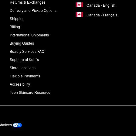
Returns & Exchanges
Canada - English
Delivery and Pickup Options
Canada - Français
Shipping
Billing
International Shipments
Buying Guides
Beauty Services FAQ
Sephora at Kohl's
Store Locations
Flexible Payments
Accessibility
Teen Skincare Resource
Choices