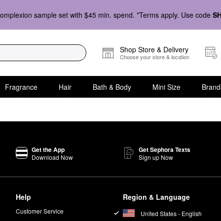
omplexion sample set with $45 min. spend. *Terms apply. Use code
S
Shop Store & Delivery
Choose your store & location
Fragrance
Hair
Bath & Body
Mini Size
Brand
Get the App
Get Sephora Texts
Download Now
Sign up Now
Help
Region & Language
Customer Service
United States - English