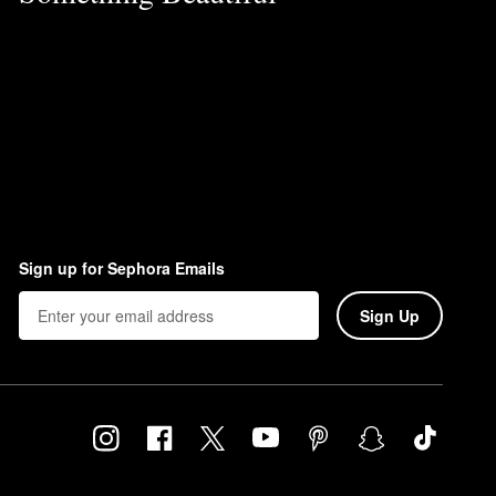
Sign up for Sephora Emails
Sign Up