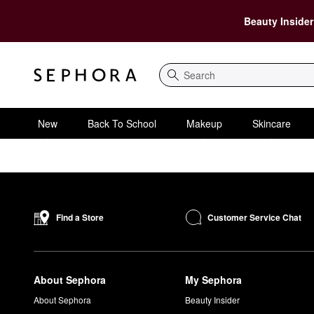
Beauty Insider
Search
New
Back To School
Makeup
Skincare
Customer Service Chat
Find a Store
About Sephora
My Sephora
About Sephora
Beauty Insider