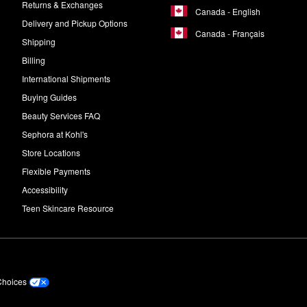
Returns & Exchanges
Canada - English
Delivery and Pickup Options
Canada - Français
Shipping
Billing
International Shipments
Buying Guides
Beauty Services FAQ
Sephora at Kohl's
Store Locations
Flexible Payments
Accessibility
Teen Skincare Resource
Choices