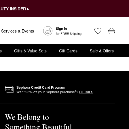
UTY INSIDER ▸
Sign In
Services & Events
for FREE Shipping
s
Gifts & Value Sets
Gift Cards
Sale & Offers
Sephora Credit Card Program
1
Want
25
% off your Sephora purchase
?
DETAILS
We Belong to
Something Beautiful