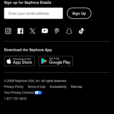
Sign up for Sephora Emails
Sign Up
Download the Sephora App
© 2026 Sephora USA, Inc. All rights reserved.
Privacy Policy
Terms of Use
Accessibility
Sitemap
Your Privacy Choices
1-877-737-4672