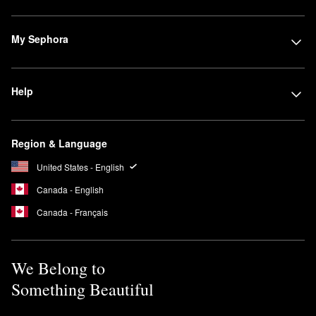
My Sephora
Help
Region & Language
United States - English
Canada - English
Canada - Français
We Belong to
Something Beautiful