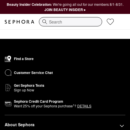
Beauty Insider Celebration:
We're going all out for our members 8/1-8/31.
JOIN BEAUTY INSIDER ▸
Search
Find a Store
Customer Service Chat
Get Sephora Texts
Sign up Now
Sephora Credit Card Program
1
Want
25
% off your Sephora purchase
?
DETAILS
About Sephora