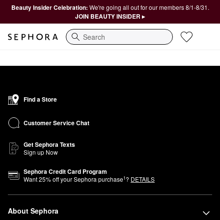
Beauty Insider Celebration:
We're going all out for our members 8/1-8/31.
JOIN BEAUTY INSIDER ▸
Search
Find a Store
Customer Service Chat
Get Sephora Texts
Sign up Now
Sephora Credit Card Program
1
Want
25
% off your Sephora purchase
?
DETAILS
About Sephora