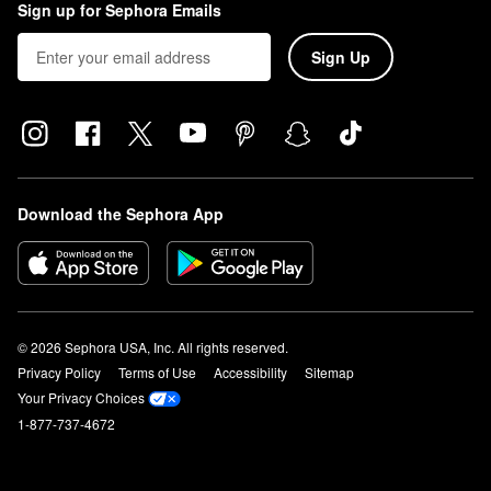
Sign up for Sephora Emails
Sign Up
Download the Sephora App
© 2026 Sephora USA, Inc. All rights reserved.
Privacy Policy
Terms of Use
Accessibility
Sitemap
Your Privacy Choices
1-877-737-4672