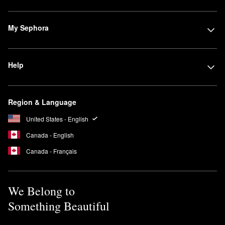
My Sephora
Help
Region & Language
United States - English
Canada - English
Canada - Français
We Belong to
Something Beautiful