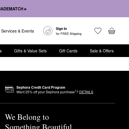
HADEMATCH ▸
Sign In
Services & Events
for FREE Shipping
s
Gifts & Value Sets
Gift Cards
Sale & Offers
Sephora Credit Card Program
1
Want
25
% off your Sephora purchase
?
DETAILS
We Belong to
Something Beautiful