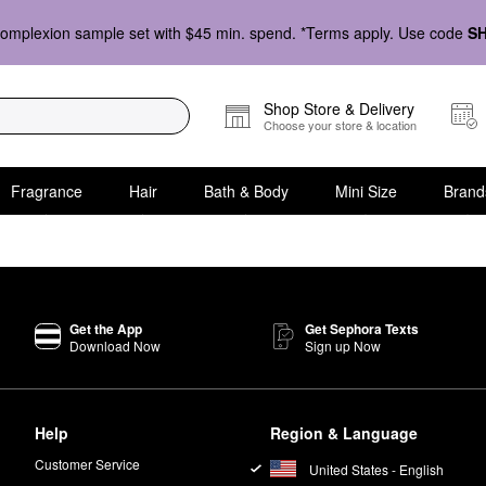
omplexion sample set with $45 min. spend. *Terms apply. Use code
S
Shop Store & Delivery
Choose your store & location
Fragrance
Hair
Bath & Body
Mini Size
Brand
Get the App
Get Sephora Texts
Download Now
Sign up Now
Help
Region & Language
Customer Service
United States - English