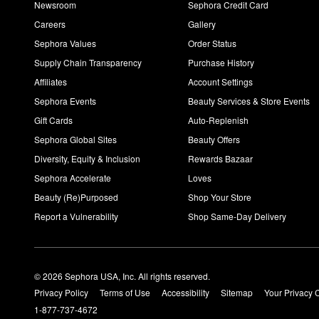
Newsroom
Sephora Credit Card
Careers
Gallery
Sephora Values
Order Status
Supply Chain Transparency
Purchase History
Affiliates
Account Settings
Sephora Events
Beauty Services & Store Events
Gift Cards
Auto-Replenish
Sephora Global Sites
Beauty Offers
Diversity, Equity & Inclusion
Rewards Bazaar
Sephora Accelerate
Loves
Beauty (Re)Purposed
Shop Your Store
Report a Vulnerability
Shop Same-Day Delivery
© 2026 Sephora USA, Inc. All rights reserved.
Privacy Policy
Terms of Use
Accessibility
Sitemap
Your Privacy 
1-877-737-4672