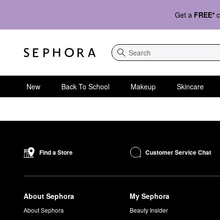
Get a
FREE*
c
Search
New
Back To School
Makeup
Skincare
Customer Service Chat
Find a Store
About Sephora
My Sephora
About Sephora
Beauty Insider