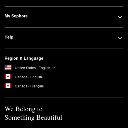
My Sephora
Help
Region & Language
United States - English
Canada - English
Canada - Français
We Belong to
Something Beautiful