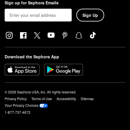
Sign up for Sephora Emails
Sign Up
Download the Sephora App
© 2026 Sephora USA, Inc. All rights reserved.
Privacy Policy
Terms of Use
Accessibility
Sitemap
Your Privacy Choices
1-877-737-4672