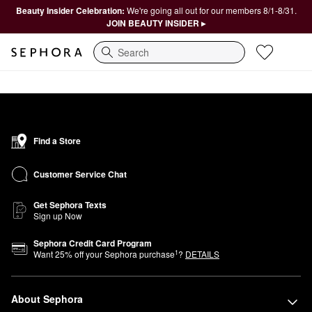
Beauty Insider Celebration:
We're going all out for our members 8/1-8/31.
JOIN BEAUTY INSIDER ▸
Search
Find a Store
Customer Service Chat
Get Sephora Texts
Sign up Now
Sephora Credit Card Program
1
Want
25
% off your Sephora purchase
?
DETAILS
About Sephora