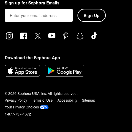
Sign up for Sephora Emails
Sign Up
Download the Sephora App
© 2026 Sephora USA, Inc. All rights reserved.
Privacy Policy
Terms of Use
Accessibility
Sitemap
Your Privacy Choices
1-877-737-4672