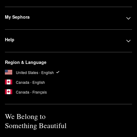
My Sephora
Help
Region & Language
United States - English
Canada - English
Canada - Français
We Belong to
Something Beautiful