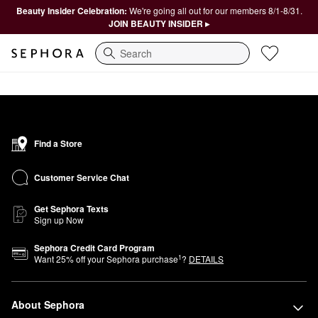
Beauty Insider Celebration:
We're going all out for our members 8/1-8/31.
JOIN BEAUTY INSIDER ▸
Search
Find a Store
Customer Service Chat
Get Sephora Texts
Sign up Now
Sephora Credit Card Program
1
Want
25
% off your Sephora purchase
?
DETAILS
About Sephora