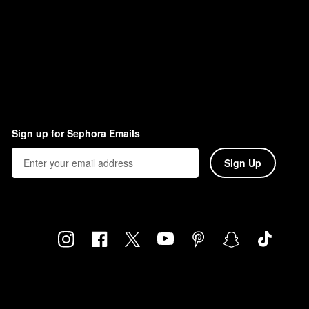
Sign up for Sephora Emails
Sign Up