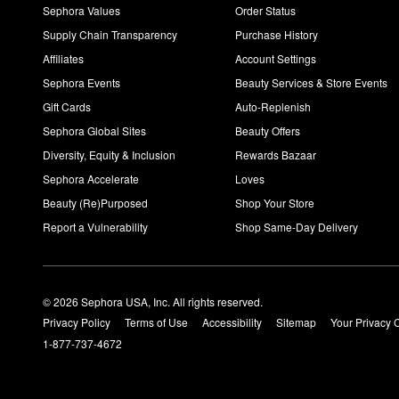
Sephora Values
Order Status
Supply Chain Transparency
Purchase History
Affiliates
Account Settings
Sephora Events
Beauty Services & Store Events
Gift Cards
Auto-Replenish
Sephora Global Sites
Beauty Offers
Diversity, Equity & Inclusion
Rewards Bazaar
Sephora Accelerate
Loves
Beauty (Re)Purposed
Shop Your Store
Report a Vulnerability
Shop Same-Day Delivery
© 2026 Sephora USA, Inc. All rights reserved.
Privacy Policy
Terms of Use
Accessibility
Sitemap
Your Privacy 
1-877-737-4672