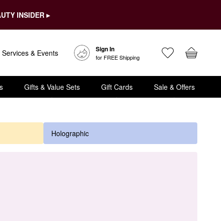
UTY INSIDER ▸
Sign In
Services & Events
for FREE Shipping
s
Gifts & Value Sets
Gift Cards
Sale & Offers
Holographic