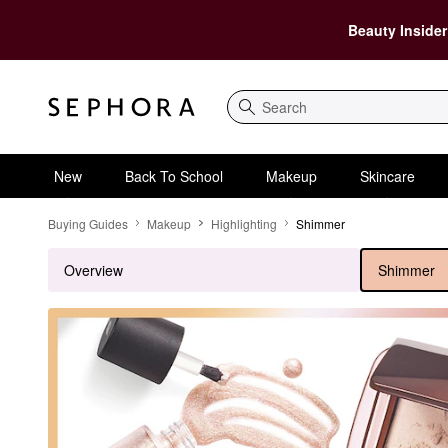
Beauty Insider
Search
New
Back To School
Makeup
Skincare
Shimmer
Buying Guides
Makeup
Highlighting
Shimmer
Overview
Shimmer