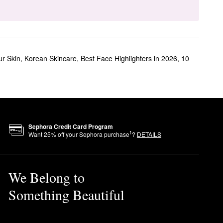
ur Skin
,
Korean Skincare
,
Best Face Highlighters in 2026
,
10
Sephora Credit Card Program
1
Want
25
% off your Sephora purchase
?
DETAILS
We Belong to
Something Beautiful