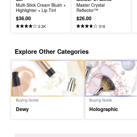
Multi-Stick Cream Blush + 
Master Crystal 
Highlighter + Lip Tint
Reflector™
$36.00
$26.00
2.3K
316
Explore Other Categories
Buying Guide
Buying Guide
Dewy
Holographic