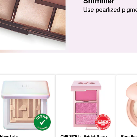
Shimmer
Use pearlized pigme
Haus Labs
ONE/SIZE by Patrick Starrr