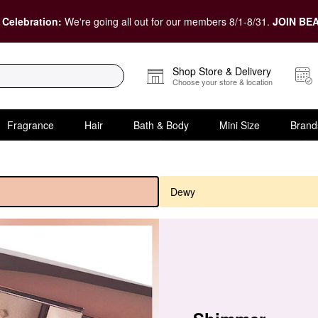
 Celebration:
We're going all out for our members 8/1-8/31.
JOIN BEA
Shop Store & Delivery
Choose your store & location
Fragrance
Hair
Bath & Body
Mini Size
Brand
Dewy