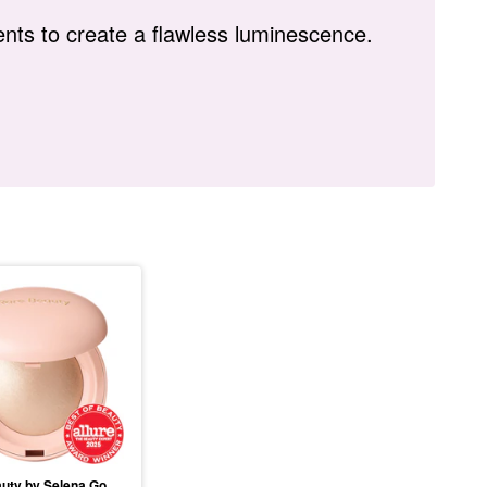
nts to create a flawless luminescence.
Rare Beauty by Selena Gomez