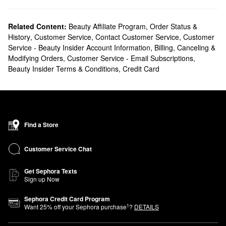
Related Content:
Beauty Affiliate Program
,
Order Status &
History
,
Customer Service
,
Contact Customer Service
,
Customer
Service - Beauty Insider Account Information
,
Billing, Canceling &
Modifying Orders
,
Customer Service - Email Subscriptions
,
Beauty Insider Terms & Conditions
,
Credit Card
Find a Store
Customer Service Chat
Get Sephora Texts
Sign up Now
Sephora Credit Card Program
1
Want
25
% off your Sephora purchase
?
DETAILS