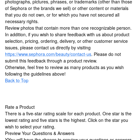
photographs, pictures, phrases, or trademarks (other than those
of Sephora or the brands we sell) or other content or materials
that you do not own, or for which you have not secured all
necessary rights.
Review photos that contain more than one recognizable person.
In addition, if you wish to share feedback with us about product
selection, pricing, ordering, delivery, or other customer service
issues, please contact us directly by visiting
https://www.sephora.com/beauty/contact-us
. Please do not
submit this feedback through a product review.
Otherwise, feel free to review as many products as you wish
following the guidelines above!
Back to Top
Rate a Product
There is a five-star rating scale for each product. One star is the
lowest rating and five stars is the highest. Click on the star you
wish to select your rating.
Preview Your Questions & Answers
Y
You will have the chance to preview your questions or answers