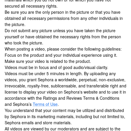
secured all necessary rights.
Be sure you are the only person in the picture or that you have
obtained all necessary permissions from any other individuals in
the picture.
Do not submit any picture unless you have taken the picture
yourself or have obtained the necessary rights from the person
who took the picture.
When posting a video, please consider the following guidelines:
Focus on the product and your individual experience using it.
Make sure your video is related to the product.
Videos must be in focus and of good audio/visual clarity.
Videos must be under 5 minutes in length. By uploading any
videos, you grant Sephora a worldwide, perpetual, non-exclusive,
irrevocable, royalty-free, sublicensable, and transferable right and
license to display your video on Sephora's website and to use it in
accordance with the Ratings and Reviews Terms & Conditions
and Sephora’s
Terms of Use
.
You understand that your content may be utilized and distributed
by Sephora in its marketing materials, including but not limited to,
Sephora emails and store materials.
All videos are viewed by our moderators and are subject to the