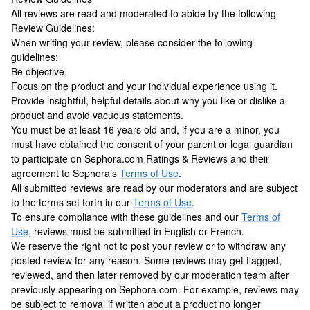
All reviews are read and moderated to abide by the following
Review Guidelines:
When writing your review, please consider the following
guidelines:
Be objective.
Focus on the product and your individual experience using it.
Provide insightful, helpful details about why you like or dislike a
product and avoid vacuous statements.
You must be at least 16 years old and, if you are a minor, you
must have obtained the consent of your parent or legal guardian
to participate on Sephora.com Ratings & Reviews and their
agreement to Sephora’s
Terms of Use
.
All submitted reviews are read by our moderators and are subject
to the terms set forth in our
Terms of Use
.
To ensure compliance with these guidelines and our
Terms of
Use
, reviews must be submitted in English or French.
We reserve the right not to post your review or to withdraw any
posted review for any reason. Some reviews may get flagged,
reviewed, and then later removed by our moderation team after
previously appearing on Sephora.com. For example, reviews may
be subject to removal if written about a product no longer