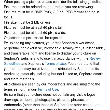
When posting a picture, please consider the following guidelines:
Pictures must be related to the product you are reviewing.
Pictures must be in BMP, PNG, GIF or JPEG format and be in
focus.
File size must be 2 MB or less.
Pictures must be at least 60 pixels tall.
Pictures must be at least 60 pixels wide.
Objectionable pictures will be rejected.
By uploading any pictures, you grant Sephora a worldwide,
perpetual, non-exclusive, irrevocable, royalty-free, sublicensable,
and transferable right and license to display your picture on
Sephora's website and to use it in accordance with the
Review
Guidelines
and Sephora’s
Terms of Use
.
You understand that
your content may be utilized and distributed by Sephora in its
marketing materials, including but not limited to, Sephora emails
and store materials.
All pictures are seen by our moderators and are subject to the
terms set forth in our
Terms of Use
.
Be sure that your picture does not contain any visible logos,
drawings, cartoons, photographs, pictures, phrases, or
trademarks (other than those of Sephora) or other content or
materials which you do not own or for which you have not