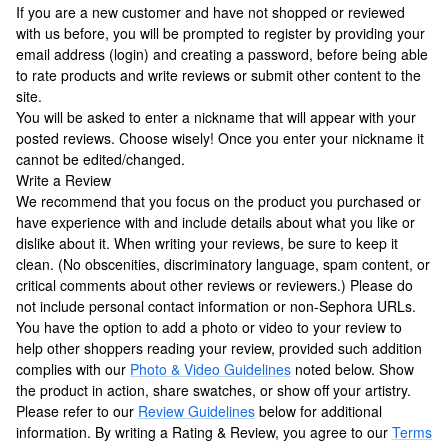
If you are a new customer and have not shopped or reviewed
with us before, you will be prompted to register by providing your
email address (login) and creating a password, before being able
to rate products and write reviews or submit other content to the
site.
You will be asked to enter a nickname that will appear with your
posted reviews. Choose wisely! Once you enter your nickname it
cannot be edited/changed.
Write a Review
We recommend that you focus on the product you purchased or
have experience with and include details about what you like or
dislike about it. When writing your reviews, be sure to keep it
clean. (No obscenities, discriminatory language, spam content, or
critical comments about other reviews or reviewers.) Please do
not include personal contact information or non-Sephora URLs.
You have the option to add a photo or video to your review to
help other shoppers reading your review, provided such addition
complies with our
Photo & Video Guidelines
noted below. Show
the product in action, share swatches, or show off your artistry.
Please refer to our
Review Guidelines
below for additional
information. By writing a Rating & Review, you agree to our
Terms