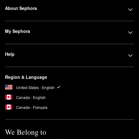
About Sephora
My Sephora
Help
Region & Language
United States - English
Canada - English
Canada - Français
We Belong to