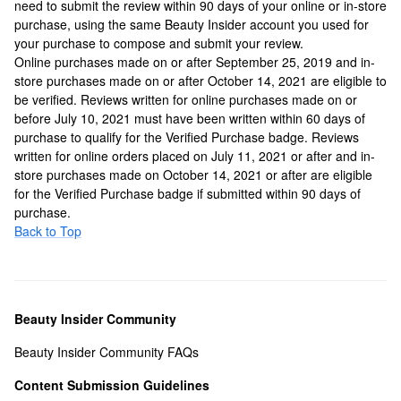
need to submit the review within 90 days of your online or in-store
purchase, using the same Beauty Insider account you used for
your purchase to compose and submit your review.
Online purchases made on or after September 25, 2019 and in-
store purchases made on or after October 14, 2021 are eligible to
be verified. Reviews written for online purchases made on or
before July 10, 2021 must have been written within 60 days of
purchase to qualify for the Verified Purchase badge. Reviews
written for online orders placed on July 11, 2021 or after and in-
store purchases made on October 14, 2021 or after are eligible
for the Verified Purchase badge if submitted within 90 days of
purchase.
Back to Top
Beauty Insider Community
Beauty Insider Community FAQs
Content Submission Guidelines