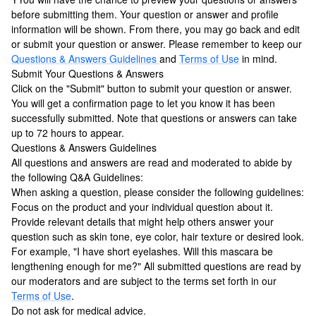
before submitting them. Your question or answer and profile
information will be shown. From there, you may go back and edit
or submit your question or answer. Please remember to keep our
Questions & Answers Guidelines
and
Terms of Use
in mind.
Submit Your Questions & Answers
Click on the "Submit" button to submit your question or answer.
You will get a confirmation page to let you know it has been
successfully submitted. Note that questions or answers can take
up to 72 hours to appear.
Questions & Answers Guidelines
All questions and answers are read and moderated to abide by
the following Q&A Guidelines:
When asking a question, please consider the following guidelines:
Focus on the product and your individual question about it.
Provide relevant details that might help others answer your
question such as skin tone, eye color, hair texture or desired look.
For example, "I have short eyelashes. Will this mascara be
lengthening enough for me?" All submitted questions are read by
our moderators and are subject to the terms set forth in our
Terms of Use
.
Do not ask for medical advice.