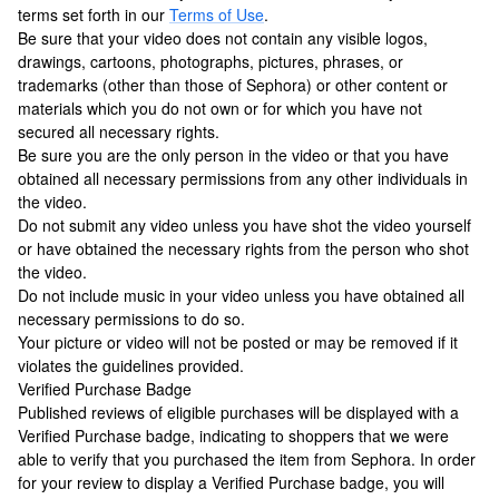
terms set forth in our
Terms of Use
.
Be sure that your video does not contain any visible logos,
drawings, cartoons, photographs, pictures, phrases, or
trademarks (other than those of Sephora) or other content or
materials which you do not own or for which you have not
secured all necessary rights.
Be sure you are the only person in the video or that you have
obtained all necessary permissions from any other individuals in
the video.
Do not submit any video unless you have shot the video yourself
or have obtained the necessary rights from the person who shot
the video.
Do not include music in your video unless you have obtained all
necessary permissions to do so.
Your picture or video will not be posted or may be removed if it
violates the guidelines provided.
Verified Purchase Badge
Published reviews of eligible purchases will be displayed with a
Verified Purchase badge, indicating to shoppers that we were
able to verify that you purchased the item from Sephora. In order
for your review to display a Verified Purchase badge, you will