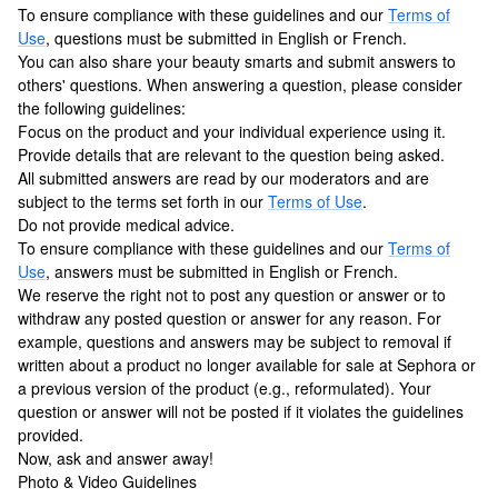
To ensure compliance with these guidelines and our
Terms of
Use
, questions must be submitted in English or French.
You can also share your beauty smarts and submit answers to
others' questions. When answering a question, please consider
the following guidelines:
Focus on the product and your individual experience using it.
Provide details that are relevant to the question being asked.
All submitted answers are read by our moderators and are
subject to the terms set forth in our
Terms of Use
.
Do not provide medical advice.
To ensure compliance with these guidelines and our
Terms of
Use
, answers must be submitted in English or French.
We reserve the right not to post any question or answer or to
withdraw any posted question or answer for any reason. For
example, questions and answers may be subject to removal if
written about a product no longer available for sale at Sephora or
a previous version of the product (e.g., reformulated). Your
question or answer will not be posted if it violates the guidelines
provided.
Now, ask and answer away!
Photo & Video Guidelines