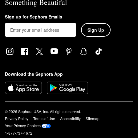
Something Beautiful
Sign up for Sephora Emails
Sign Up
Download the Sephora App
© 2026 Sephora USA, Inc. All rights reserved.
Privacy Policy
Terms of Use
Accessibility
Sitemap
Your Privacy Choices
1-877-737-4672