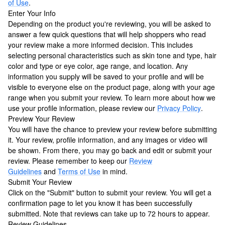
of Use
.
Enter Your Info
Depending on the product you're reviewing, you will be asked to
answer a few quick questions that will help shoppers who read
your review make a more informed decision. This includes
selecting personal characteristics such as skin tone and type, hair
color and type or eye color, age range, and location. Any
information you supply will be saved to your profile and will be
visible to everyone else on the product page, along with your age
range when you submit your review. To learn more about how we
use your profile information, please review our
Privacy Policy
.
Preview Your Review
You will have the chance to preview your review before submitting
it. Your review, profile information, and any images or video will
be shown. From there, you may go back and edit or submit your
review. Please remember to keep our
Review
Guidelines
and
Terms of Use
in mind.
Submit Your Review
Click on the "Submit" button to submit your review. You will get a
confirmation page to let you know it has been successfully
submitted. Note that reviews can take up to 72 hours to appear.
Review Guidelines