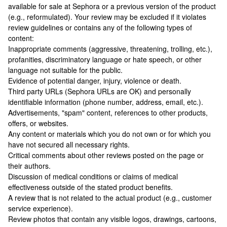
available for sale at Sephora or a previous version of the product
(e.g., reformulated). Your review may be excluded if it violates
review guidelines or contains any of the following types of
content:
Inappropriate comments (aggressive, threatening, trolling, etc.),
profanities, discriminatory language or hate speech, or other
language not suitable for the public.
Evidence of potential danger, injury, violence or death.
Third party URLs (Sephora URLs are OK) and personally
identifiable information (phone number, address, email, etc.).
Advertisements, "spam" content, references to other products,
offers, or websites.
Any content or materials which you do not own or for which you
have not secured all necessary rights.
Critical comments about other reviews posted on the page or
their authors.
Discussion of medical conditions or claims of medical
effectiveness outside of the stated product benefits.
A review that is not related to the actual product (e.g., customer
service experience).
Review photos that contain any visible logos, drawings, cartoons,