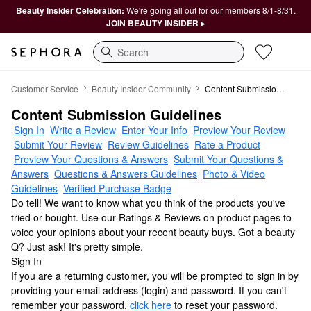
Beauty Insider Celebration:
We're going all out for our members 8/1-8/31.
JOIN BEAUTY INSIDER ▸
Search
Ratings & Reviews
Customer Service
Beauty Insider Community
Content Submission Guidelines
Content Submission Guidelines
Sign In
Write a Review
Enter Your Info
Preview Your Review
Submit Your Review
Review Guidelines
Rate a Product
Preview Your Questions & Answers
Submit Your Questions &
Answers
Questions & Answers Guidelines
Photo & Video
Guidelines
Verified Purchase Badge
Do tell! We want to know what you think of the products you've
tried or bought. Use our Ratings & Reviews on product pages to
voice your opinions about your recent beauty buys. Got a beauty
Q? Just ask! It's pretty simple.
Sign In
If you are a returning customer, you will be prompted to sign in by
providing your email address (login) and password. If you can't
remember your password,
click here
to reset your password.