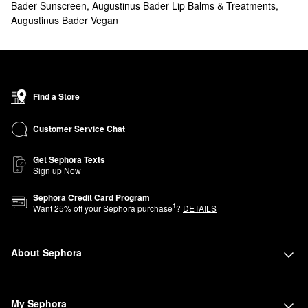
Bader Sunscreen
,
Augustinus Bader Lip Balms & Treatments
,
oiliness, and more. You’ll also find treatments for zeroing in on
Augustinus Bader Vegan
more specific concerns.
Shopping for
hair
products? Check out our lineup of Augustinus
Bader shampoos, conditioners, and scalp treatments.
What are Augustinus Bader's best-selling products?
The Cream with TFC8® Face Moisturizer
is a top-seller from
Find a Store
Augustinus Bader. This light and hydrating formula helps
minimize the look of fine lines, wrinkles, and hyperpigmentation. It
Customer Service Chat
also includes vitamin C to brighten up your complexion.
Get Sephora Texts
For even more hydration, we recommend
The Rich Cream with
Sign up Now
TFC8® Face Moisturizer
. Hyaluronic acid promotes plumped-up
skin, while hydrolyzed rice protein creates a soothing and calming
Sephora Credit Card Program
1
Want
25
% off your Sephora purchase
?
DETAILS
effect.
Designed to purify and revitalize without stripping your skin,
The
Cream Cleansing Gel with TFC8® Gentle Cleanser
is a must for
About Sephora
getting a noticeably radiant finish.
Does Augustinus Bader have hyaluronic acid?
The Rich Cream with TFC8® Face Moisturizer
contains
My Sephora