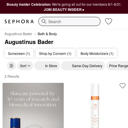
Beauty Insider Celebration:
We're going all out for our members 8/1-8/31.
JOIN BEAUTY INSIDER ▸
Search
Augustinus Bader
Bath & Body
Augustinus Bader
Sunscreen (1)
Shop by Concern (1)
Body Moisturizers (1)
Sort
In Store
Same-Day Delivery
Price Rang
2 Results
Augustinus Bader Bath & Body