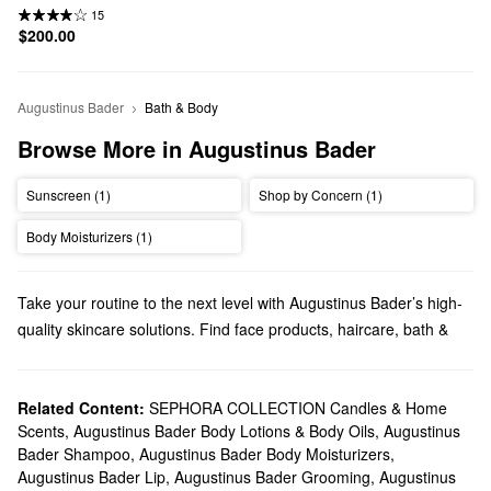
15
$200.00
Augustinus Bader
Bath & Body
Browse More in Augustinus Bader
Sunscreen (1)
Shop by Concern (1)
Body Moisturizers (1)
Take your routine to the next level with Augustinus Bader’s high-
quality skincare solutions. Find face products, haircare, bath &
body formulas, and more from this brand founded by German-
born professor, scientist, and physician Augustinus Bader.
Does Sephora sell Augustinus Bader?
Related Content:
SEPHORA COLLECTION Candles & Home
Scents
,
Augustinus Bader Body Lotions & Body Oils
,
Augustinus
You can find a variety of Augustinus Bader
skincare
products at
Bader Shampoo
,
Augustinus Bader Body Moisturizers
,
Sephora. When it comes to
moisturizers
, we carry game-
Augustinus Bader Lip
,
Augustinus Bader Grooming
,
Augustinus
changing formulas for addressing fine lines, redness, dark spots,