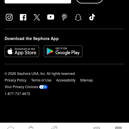
Download the Sephora App
© 2026 Sephora USA, Inc. All rights reserved.
Privacy Policy
Terms of Use
Accessibility
Sitemap
Your Privacy Choices
1-877-737-4672