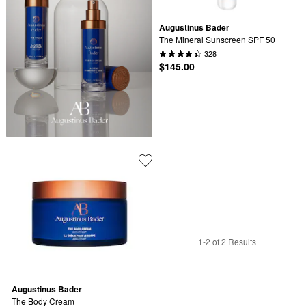
Augustinus Bader
The Mineral Sunscreen SPF 50
328
$145.00
1-2 of 2 Results
Augustinus Bader
The Body Cream