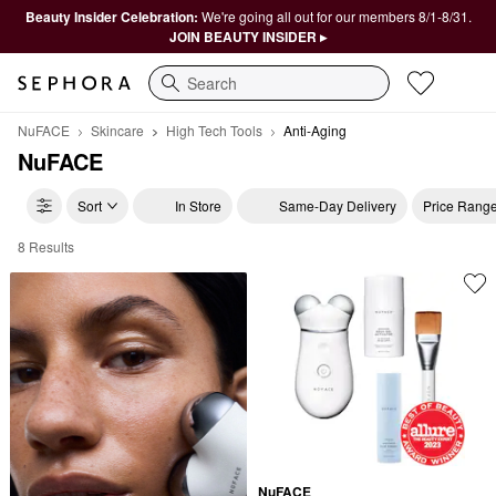
Beauty Insider Celebration:
We're going all out for our members 8/1-8/31.
JOIN BEAUTY INSIDER ▸
Search
NuFACE
Skincare
High Tech Tools
Anti-Aging
NuFACE
Sort
In Store
Same-Day Delivery
Price Rang
8 Results
NuFACE Anti-Aging
NuFACE