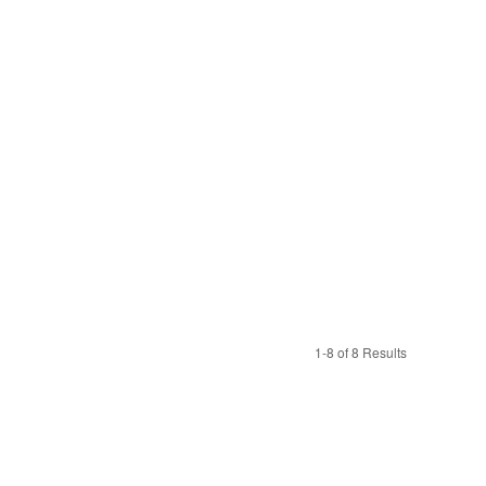
1-8 of 8 Results