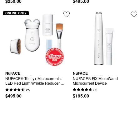
$250.00
$495.00
ONLINE ONLY
NuFACE
NuFACE
NUFACE® Trinity+ Microcurrent + 
NUFACE® FIX MicroWand 
LED Red Light Wrinkle Reducer 
Microcurrent Device
Device Bundle
25
82
$495.00
$195.00