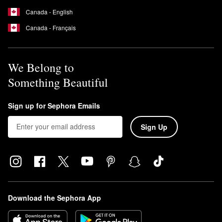
Canada - English
Canada - Français
We Belong to
Something Beautiful
Sign up for Sephora Emails
Sign Up
Download the Sephora App