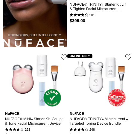
NUFACE® TRINITY+ Starter Kit Lift 
& Tighten Facial Microcurrent 
Device
201
$395.00
ONLINE ONLY
NuFACE
NuFACE
NUFACE® MINI+ Starter Kit | Sculpt 
NUFACE® TRINITY+ Microcurrent + 
& Tone Facial Microcurrent Device
Targeted Toning Device Bundle
223
248