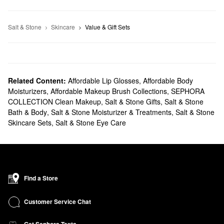
Salt & Stone
Skincare
Value & Gift Sets
Related Content:
Affordable Lip Glosses
,
Affordable Body
Moisturizers
,
Affordable Makeup Brush Collections
,
SEPHORA
COLLECTION Clean Makeup
,
Salt & Stone Gifts
,
Salt & Stone
Bath & Body
,
Salt & Stone Moisturizer & Treatments
,
Salt & Stone
Skincare Sets
,
Salt & Stone Eye Care
Find a Store
Customer Service Chat
Get Sephora Texts