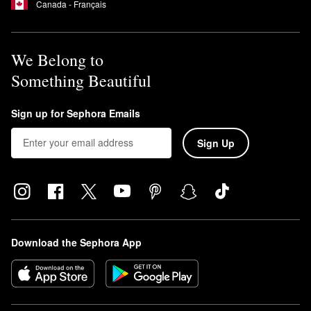
Canada - Français
We Belong to
Something Beautiful
Sign up for Sephora Emails
Sign Up
Download the Sephora App