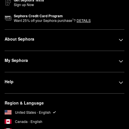
Sign up Now
Sephora Credit Card Program
1
Want
25
% off your Sephora purchase
?
DETAILS
About Sephora
My Sephora
Help
Region & Language
United States - English
Canada - English