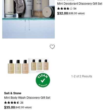
Mini Deodorant Discovery Gift Set
54
$32.00
($36.00 value)
1-2 of 2 Results
Salt & Stone
Mini Body Wash Discovery Gift Set
26
$35.00
($42.00 value)