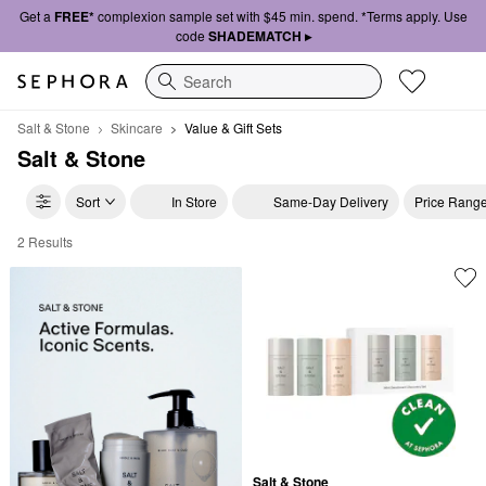
Get a
FREE*
complexion sample set with $45 min. spend. *Terms apply. Use
code
SHADEMATCH ▸
Search
Salt & Stone
Skincare
Value & Gift Sets
Salt & Stone
Sort
In Store
Same-Day Delivery
Price Rang
2 Results
Salt & Stone Value & Gift Sets
Salt & Stone