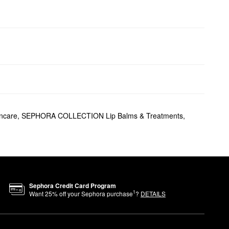
ncare
,
SEPHORA COLLECTION Lip Balms & Treatments
,
Sephora Credit Card Program
1
Want
25
% off your Sephora purchase
?
DETAILS