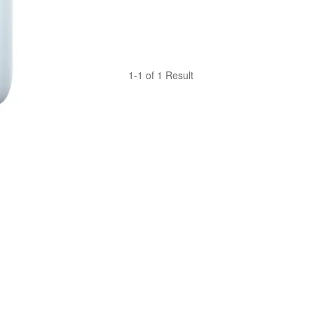
1-1 of 1 Result