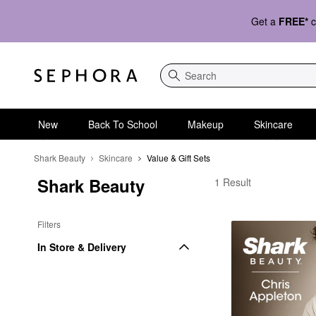
Get a
FREE*
c
Search
New
Back To School
Makeup
Skincare
Shark Beauty
Skincare
Value & Gift Sets
Shark Beauty
Shark Beauty Value & G
1 Result
Filters
In Store & Delivery