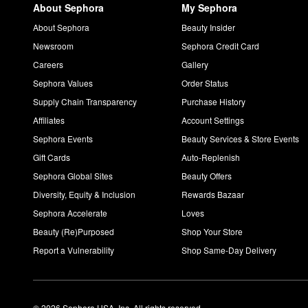
About Sephora
My Sephora
About Sephora
Beauty Insider
Newsroom
Sephora Credit Card
Careers
Gallery
Sephora Values
Order Status
Supply Chain Transparency
Purchase History
Affiliates
Account Settings
Sephora Events
Beauty Services & Store Events
Gift Cards
Auto-Replenish
Sephora Global Sites
Beauty Offers
Diversity, Equity & Inclusion
Rewards Bazaar
Sephora Accelerate
Loves
Beauty (Re)Purposed
Shop Your Store
Report a Vulnerability
Shop Same-Day Delivery
© 2026 Sephora USA, Inc. All rights reserved.