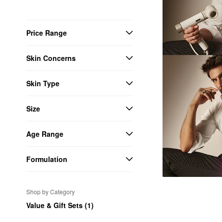
Price Range
Skin Concerns
Skin Type
Size
Age Range
Formulation
Shop by Category
Value & Gift Sets (1)