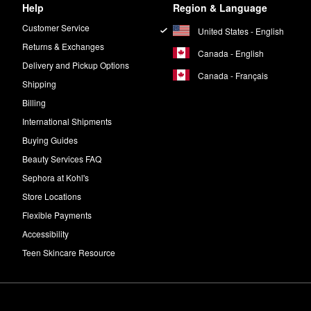
Help
Region & Language
Customer Service
United States - English
Returns & Exchanges
Canada - English
Delivery and Pickup Options
Canada - Français
Shipping
Billing
International Shipments
Buying Guides
Beauty Services FAQ
Sephora at Kohl's
Store Locations
Flexible Payments
Accessibility
Teen Skincare Resource