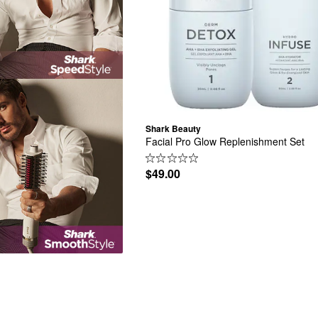
Shark Beauty
Facial Pro Glow Replenishment Set
$49.00