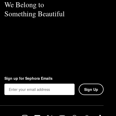
We Belong to
Something Beautiful
Sign up for Sephora Emails
Sign Up