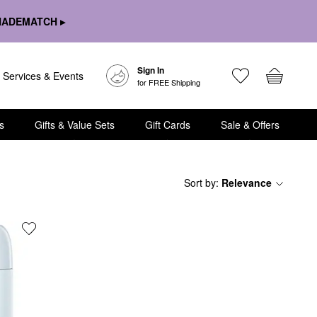
HADEMATCH ▸
Sign In
Services & Events
for FREE Shipping
s
Gifts & Value Sets
Gift Cards
Sale & Offers
Sort by
:
Relevance