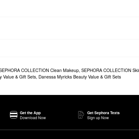
SEPHORA COLLECTION Clean Makeup
,
SEPHORA COLLECTION Ski
 Value & Gift Sets
,
Danessa Myricks Beauty Value & Gift Sets
Get the App
Get Sephora Texts
Download Now
Sign up Now