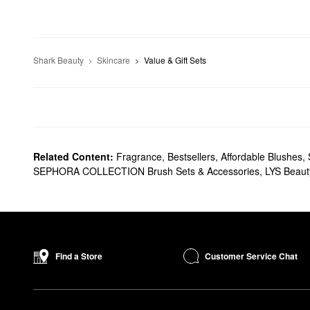
Shark Beauty
Skincare
Value & Gift Sets
Related Content:
Fragrance
,
Bestsellers
,
Affordable Blushes
,
SEPHORA COLLECTION Brush Sets & Accessories
,
LYS Beauty
Customer Service Chat
Find a Store