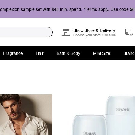
omplexion sample set with $45 min. spend. *Terms apply. Use code
S
Shop Store & Delivery
Choose your store & location
Fragrance
Hair
Bath & Body
Mini Size
Brand
ift Sets