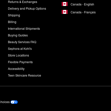
Returns & Exchanges
Canada - English
Delivery and Pickup Options
Canada - Français
Shipping
Billing
International Shipments
Buying Guides
Beauty Services FAQ
Sephora at Kohl's
Store Locations
Flexible Payments
Accessibility
Teen Skincare Resource
Choices