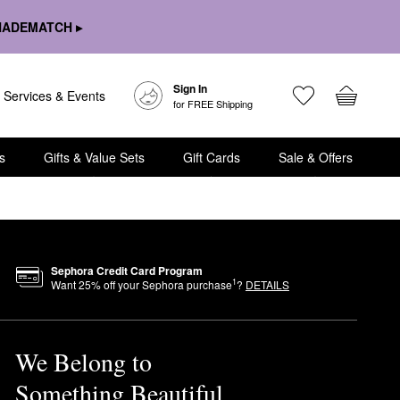
HADEMATCH ▸
Sign In
Services & Events
for FREE Shipping
s
Gifts & Value Sets
Gift Cards
Sale & Offers
Sephora Credit Card Program
1
Want
25
% off your Sephora purchase
?
DETAILS
We Belong to
Something Beautiful