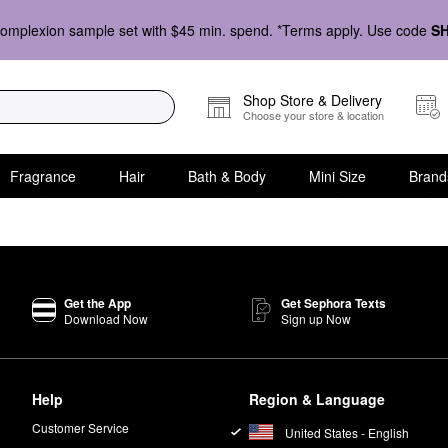
omplexion sample set with $45 min. spend. *Terms apply. Use code
S
Shop Store & Delivery
Choose your store & location
Fragrance
Hair
Bath & Body
Mini Size
Brand
Get the App
Get Sephora Texts
Download Now
Sign up Now
Help
Region & Language
Customer Service
United States - English