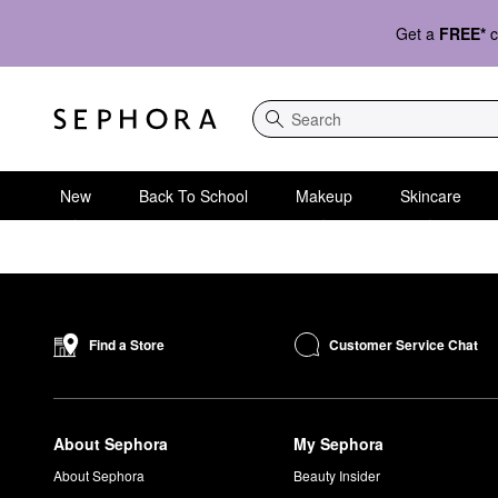
Get a
FREE*
c
Search
New
Back To School
Makeup
Skincare
Customer Service Chat
Find a Store
About Sephora
My Sephora
About Sephora
Beauty Insider