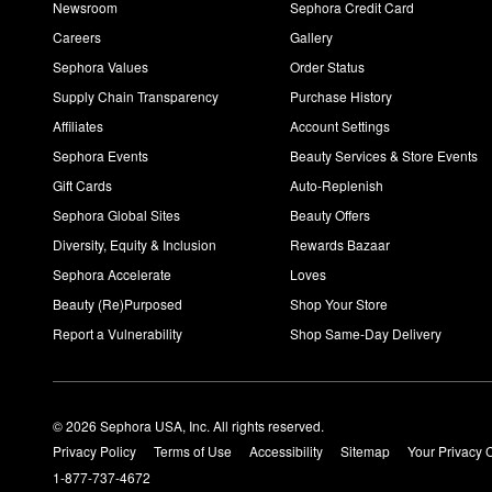
Newsroom
Sephora Credit Card
Careers
Gallery
Sephora Values
Order Status
Supply Chain Transparency
Purchase History
Affiliates
Account Settings
Sephora Events
Beauty Services & Store Events
Gift Cards
Auto-Replenish
Sephora Global Sites
Beauty Offers
Diversity, Equity & Inclusion
Rewards Bazaar
Sephora Accelerate
Loves
Beauty (Re)Purposed
Shop Your Store
Report a Vulnerability
Shop Same-Day Delivery
© 2026 Sephora USA, Inc. All rights reserved.
Privacy Policy
Terms of Use
Accessibility
Sitemap
Your Privacy 
1-877-737-4672