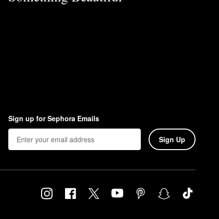
Sign up for Sephora Emails
Sign Up