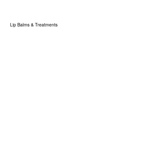
Lip Balms & Treatments