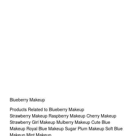
Blueberry Makeup
Products Related to Blueberry Makeup
Strawberry Makeup
Raspberry Makeup
Cherry Makeup
Strawberry Girl Makeup
Mulberry Makeup
Cute Blue
Makeup
Royal Blue Makeup
Sugar Plum Makeup
Soft Blue
Makeup
Mint Makeup