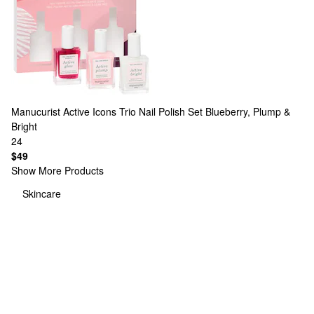
Manucurist
Active Icons Trio Nail Polish Set Blueberry, Plump &
Bright
24
$49
Show More Products
Skincare