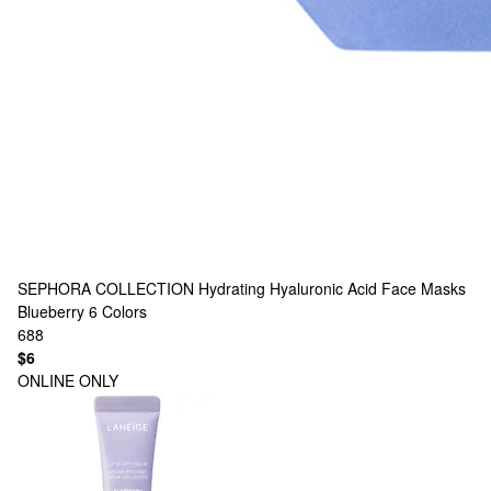
SEPHORA COLLECTION
Hydrating Hyaluronic Acid Face Masks
Blueberry
6 Colors
688
$6
ONLINE ONLY