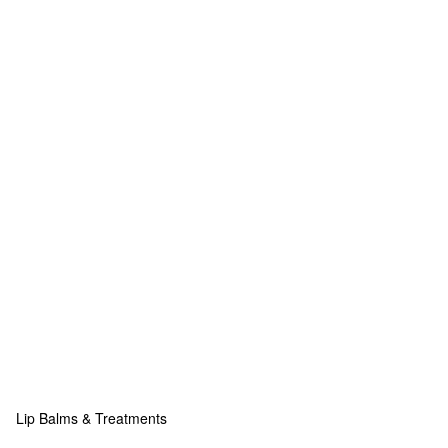
Lip Balms & Treatments