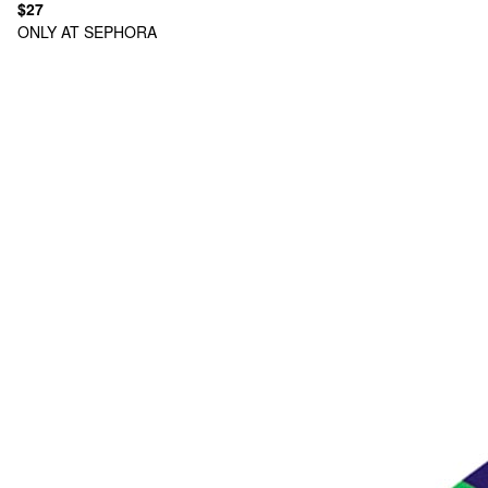
$27
ONLY AT SEPHORA