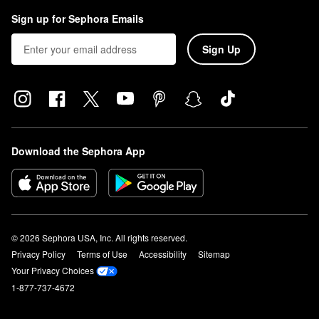
Sign up for Sephora Emails
Sign Up
Download the Sephora App
© 2026 Sephora USA, Inc. All rights reserved.
Privacy Policy
Terms of Use
Accessibility
Sitemap
Your Privacy Choices
1-877-737-4672