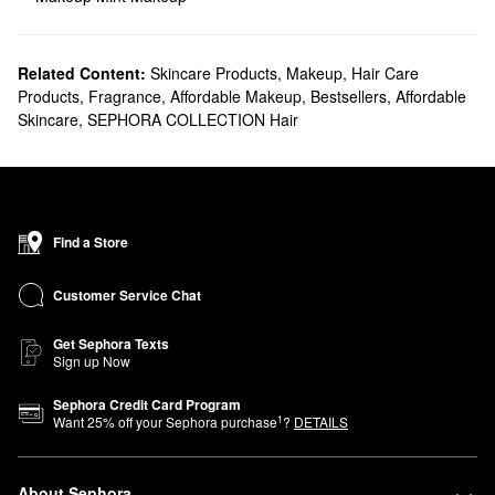
Related Content:
Skincare Products
,
Makeup
,
Hair Care
Products
,
Fragrance
,
Affordable Makeup
,
Bestsellers
,
Affordable
Skincare
,
SEPHORA COLLECTION Hair
Find a Store
Customer Service Chat
Get Sephora Texts
Sign up Now
Sephora Credit Card Program
1
Want
25
% off your Sephora purchase
?
DETAILS
About Sephora