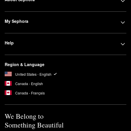
My Sephora
Help
Region & Language
United States - English
Canada - English
Canada - Français
We Belong to
Something Beautiful