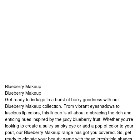
Blueberry Makeup
Blueberry Makeup
Blueberry Makeup
Get ready to indulge in a burst of berry goodness with our
Blueberry Makeup collection. From vibrant eyeshadows to
luscious lip colors, this lineup is all about embracing the rich and
enticing hues inspired by the juicy blueberry fruit. Whether you're
looking to create a sultry smoky eye or add a pop of color to your
pout, our Blueberry Makeup range has got you covered. So, get
ready to elevate your beauty game with these irresistible shades