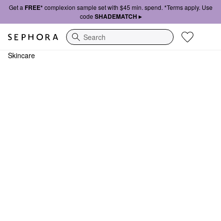
Get a
FREE*
complexion sample set with $45 min. spend. *Terms apply. Use
code
SHADEMATCH ▸
Search
Skincare