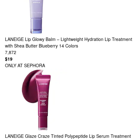
LANEIGE
Lip Glowy Balm – Lightweight Hydration Lip Treatment
with Shea Butter Blueberry
14 Colors
7,872
$19
ONLY AT SEPHORA
LANEIGE
Glaze Craze Tinted Polypeptide Lip Serum Treatment