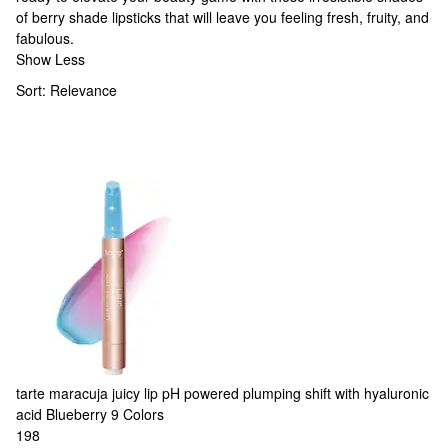
of
berry shade lipsticks
that will leave you feeling fresh, fruity, and
fabulous.
Show Less
Sort:
Relevance
tarte
maracuja juicy lip pH powered plumping shift with hyaluronic
acid Blueberry
9 Colors
198