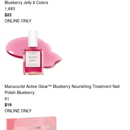
Blueberry Jelly
8 Colors
1,683
$22
ONLINE ONLY
Manucurist
Active Glow™ Blueberry Nourishing Treatment Nail
Polish Blueberry
61
$19
ONLINE ONLY