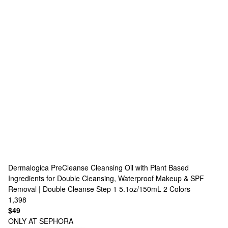
Dermalogica
PreCleanse Cleansing Oil with Plant Based
Ingredients for Double Cleansing, Waterproof Makeup & SPF
Removal | Double Cleanse Step 1 5.1oz/150mL
2 Colors
1,398
$49
ONLY AT SEPHORA