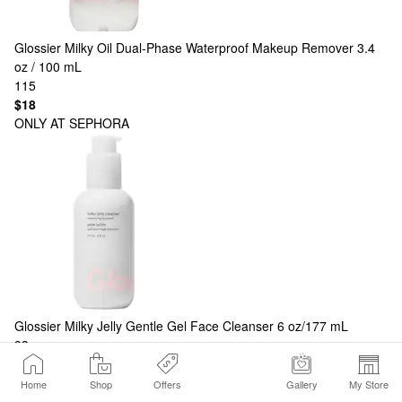
Glossier
Milky Oil Dual-Phase Waterproof Makeup Remover 3.4
oz / 100 mL
115
$18
ONLY AT SEPHORA
Glossier
Milky Jelly Gentle Gel Face Cleanser 6 oz/177 mL
93
$24
Show More Products
Home
Shop
Offers
Gallery
My Store