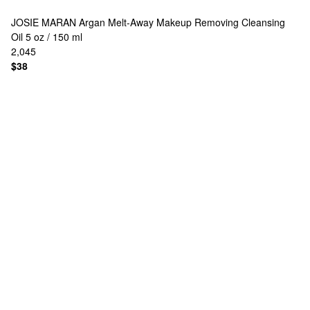
JOSIE MARAN
Argan Melt-Away Makeup Removing Cleansing
Oil 5 oz / 150 ml
2,045
$38