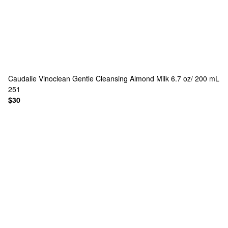
Caudalie
Vinoclean Gentle Cleansing Almond Milk 6.7 oz/ 200 mL
251
$30