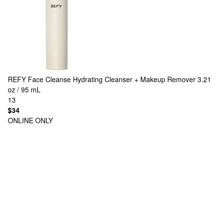
REFY
Face Cleanse Hydrating Cleanser + Makeup Remover 3.21
oz / 95 mL
13
$34
ONLINE ONLY