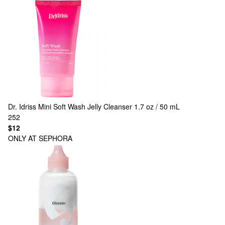
Dr. Idriss
Mini Soft Wash Jelly Cleanser 1.7 oz / 50 mL
252
$12
ONLY AT SEPHORA