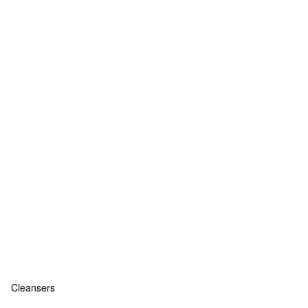
Cleansers