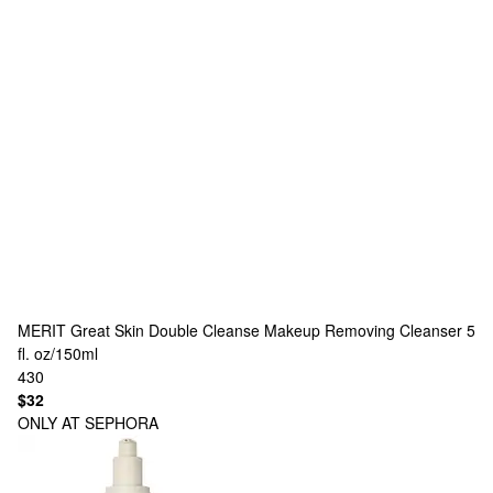
MERIT
Great Skin Double Cleanse Makeup Removing Cleanser 5
fl. oz/150ml
430
$32
ONLY AT SEPHORA