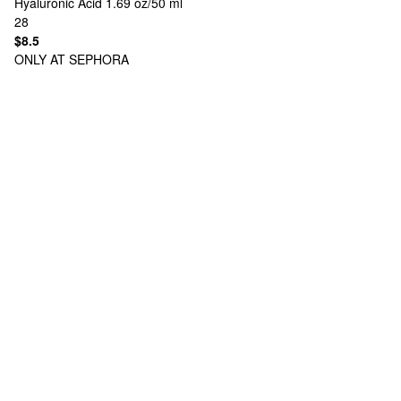
Hyaluronic Acid 1.69 oz/50 ml
28
$8.5
ONLY AT SEPHORA