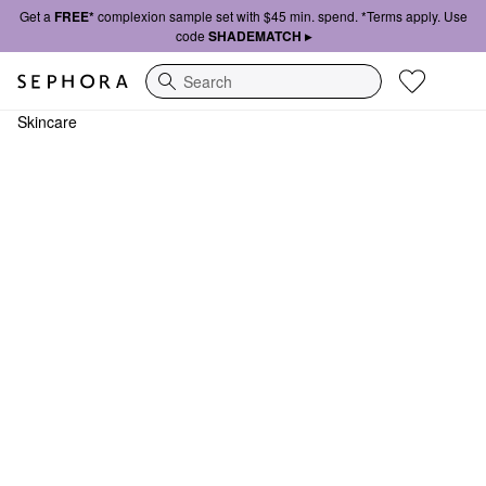
Get a
FREE*
complexion sample set with $45 min. spend. *Terms apply. Use
code
SHADEMATCH ▸
Search
Skincare