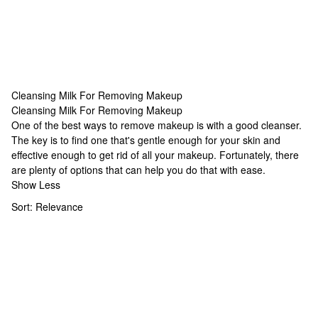
Cleansing Milk For Removing Makeup
Cleansing Milk For Removing Makeup
Cleansing Milk For Removing Makeup
One of the best ways to remove makeup is with a good cleanser.
The key is to find one that's gentle enough for your skin and
effective enough to get rid of all your makeup. Fortunately, there
are plenty of options that can help you do that with ease.
Show Less
Sort:
Relevance