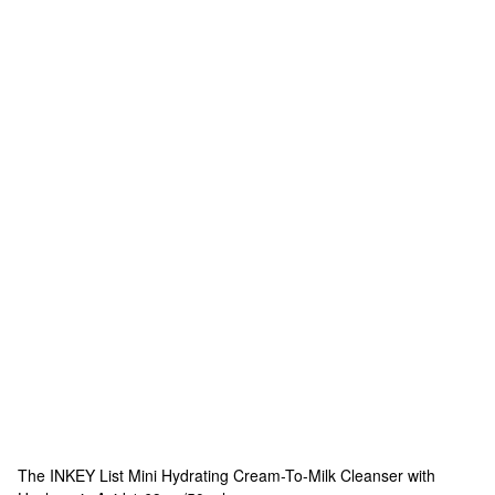
The INKEY List
Mini Hydrating Cream-To-Milk Cleanser with