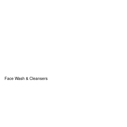
Face Wash & Cleansers