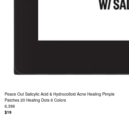
Peace Out
Salicylic Acid & Hydrocolloid Acne Healing Pimple
Patches 20 Healing Dots
6 Colors
6,396
$19