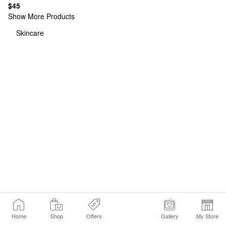
$45
Show More Products
Skincare
Home
Shop
Offers
Gallery
My Store