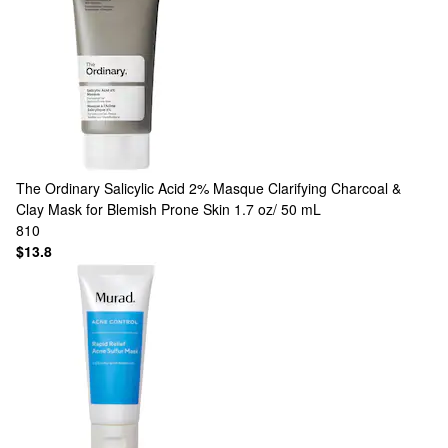
The Ordinary
Salicylic Acid 2% Masque Clarifying Charcoal &
Clay Mask for Blemish Prone Skin 1.7 oz/ 50 mL
810
$13.8