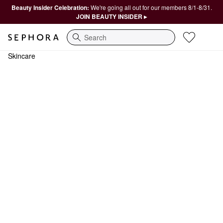
Beauty Insider Celebration:
We're going all out for our members 8/1-8/31.
JOIN BEAUTY INSIDER ▸
Search
Skincare