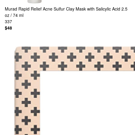
Murad
Rapid Relief Acne Sulfur Clay Mask with Salicylic Acid 2.5
oz / 74 ml
337
$48