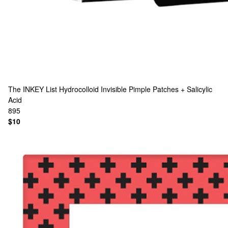
The INKEY List
Hydrocolloid Invisible Pimple Patches + Salicylic
Acid
895
$10