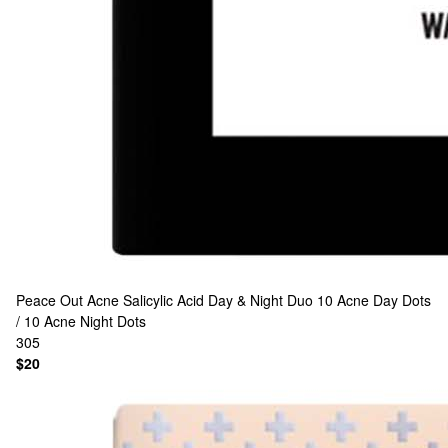
Peace Out
Acne Salicylic Acid Day & Night Duo 10 Acne Day Dots
/ 10 Acne Night Dots
305
$20