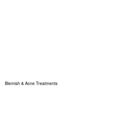
Blemish & Acne Treatments