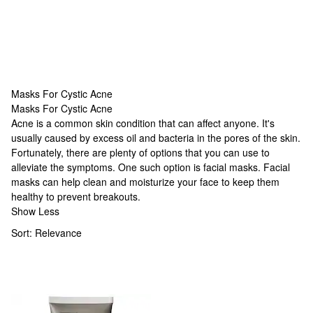
Masks For Cystic Acne
Masks For Cystic Acne
Masks For Cystic Acne
Acne is a common skin condition that can affect anyone. It's
usually caused by excess oil and bacteria in the pores of the skin.
Fortunately, there are plenty of options that you can use to
alleviate the symptoms. One such option is facial masks. Facial
masks can help clean and moisturize your face to keep them
healthy to prevent breakouts.
Show Less
Sort:
Relevance