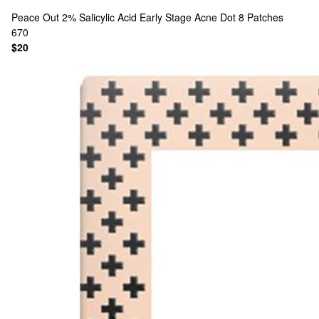
Peace Out
2% Salicylic Acid Early Stage Acne Dot 8 Patches
670
$20