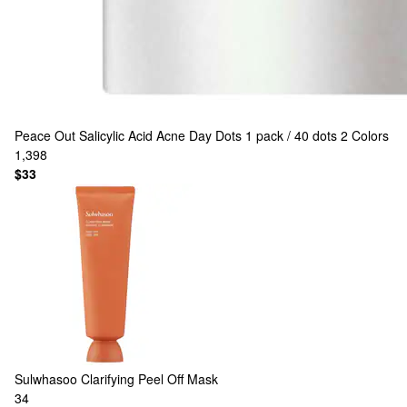
Peace Out
Salicylic Acid Acne Day Dots 1 pack / 40 dots
2 Colors
1,398
$33
Sulwhasoo
Clarifying Peel Off Mask
34