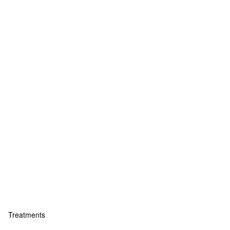
Treatments