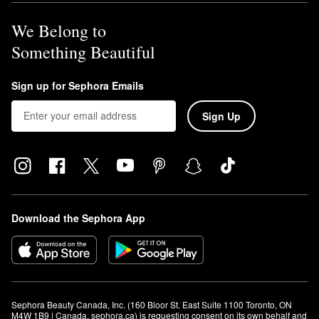
We Belong to
Something Beautiful
Sign up for Sephora Emails
Sign Up
Download the Sephora App
Sephora Beauty Canada, Inc. (160 Bloor St. East Suite 1100 Toronto, ON 
M4W 1B9 | Canada, sephora.ca) is requesting consent on its own behalf and 