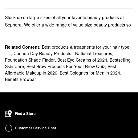
Stock up on large sizes of all your favorite beauty products at
Sephora. We offer a wide range of value size beauty products so
you can make sure you never run out of all your essentials.
Shop
jumbo makeup
bestsellers like lip glosses, bronzers, and
primers. These larger sizes mean you can enjoy your favorite
Related Content:
Best products & treatments for your hair type
–...
,
Canada Day Beauty Products - National Treasures
,
products for longer and always have everything you need to
Foundation Shade Finder
,
Best Eye Creams of 2024
,
Bestselling
create all your favorite looks.
Skin Care
,
Best Brow Products For You | Brow Quiz
,
Best
Our
skincare
range includes products like jumbo sunscreen,
Affordable Makeup in 2026
,
Best Colognes for Men in 2024
,
perfect for those who understand the importance of never
Benefit Browbar
running out of daily sun protection. We also offer jumbo
moisturizers, serums, cleansers, makeup removers, and more,
ensuring have no excuse to skip your skincare routine!
Fragrance lovers will appreciate our
jumbo perfume & cologne
options. These larger sizes offer excellent value and ensure you'll
Find a Store
never be without your signature scent.
Not to be forgotten are our beloved
bath & body picks
. We offer
Customer Service Chat
jumbo body washes, lotions, and more, perfect for everyday and