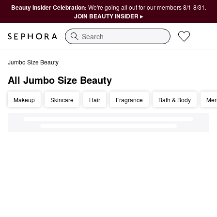
Beauty Insider Celebration:
We're going all out for our members 8/1-8/31.
JOIN BEAUTY INSIDER ▸
Search
All Jumbo Size Beauty
Jumbo Size Beauty
All Jumbo Size Beauty
Makeup
Skincare
Hair
Fragrance
Bath & Body
Me